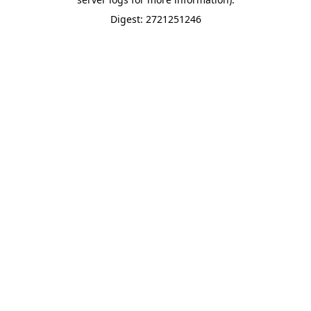
Digest: 2721251246