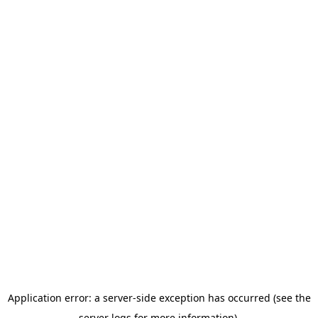
Application error: a server-side exception has occurred (see the
server logs for more information).