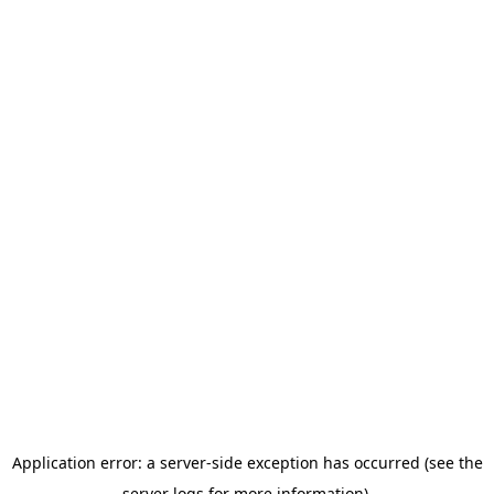
Application error: a server-side exception has occurred (see the
server logs for more information).