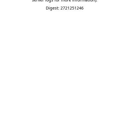
Digest: 2721251246