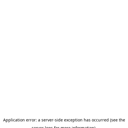
Application error: a server-side exception has occurred (see the
server logs for more information).