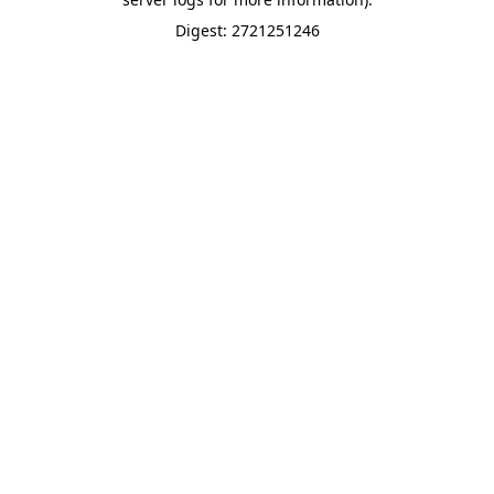
Digest: 2721251246