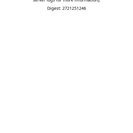
Digest: 2721251246