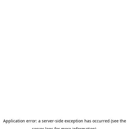
Application error: a server-side exception has occurred (see the
server logs for more information).