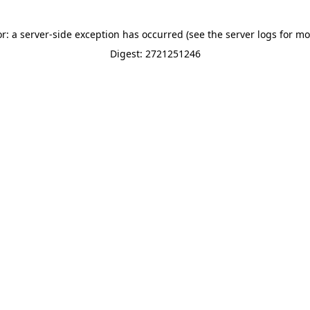
or: a server-side exception has occurred (see the server logs for mo
Digest: 2721251246