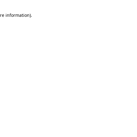
re information).