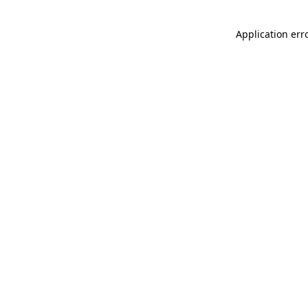
Application err