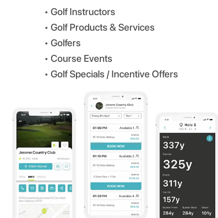
• Golf Instructors
• Golf Products & Services
• Golfers
• Course Events
• Golf Specials / Incentive Offers