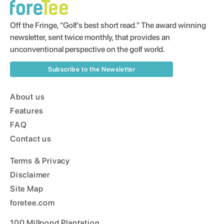
Off the Fringe, “Golf’s best short read.” The award winning
newsletter, sent twice monthly, that provides an
unconventional perspective on the golf world.
Subscribe to the Newsletter
About us
Features
FAQ
Contact us
Terms & Privacy
Disclaimer
Site Map
foretee.com
100 Millpond Plantation