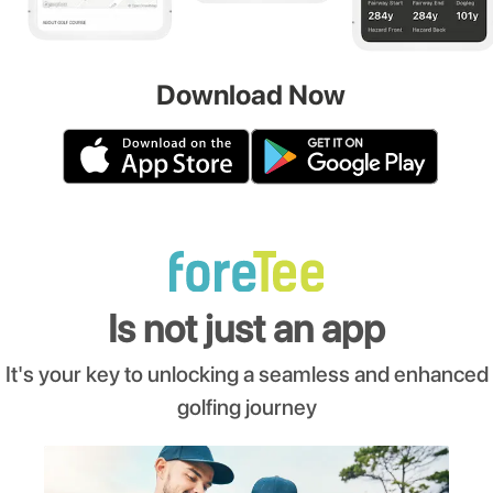
Download Now
Is not just an app
It's your key to unlocking a seamless and enhanced
golfing journey