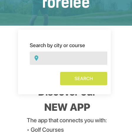
Search by city or course
SEARCH
Discover our
NEW APP
The app that connects you with:
• Golf Courses