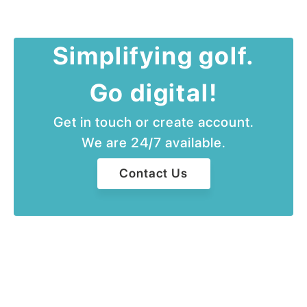
Simplifying golf.
Go digital!
Get in touch or create account.
We are 24/7 available.
Contact Us