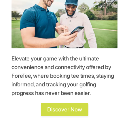
Elevate your game with the ultimate
convenience and connectivity offered by
ForeTee, where booking tee times, staying
informed, and tracking your golfing
progress has never been easier.
Discover Now