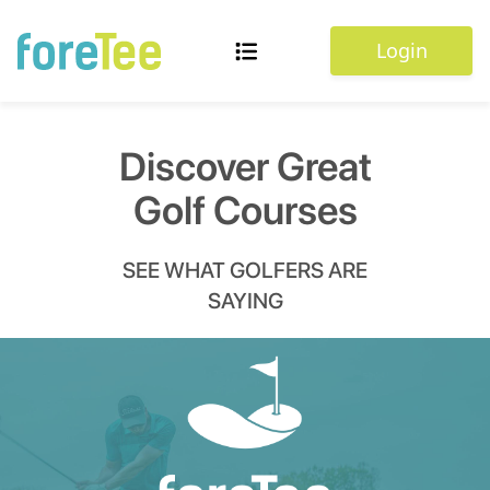
Login
Discover Great
Golf Courses
SEE WHAT GOLFERS ARE
SAYING