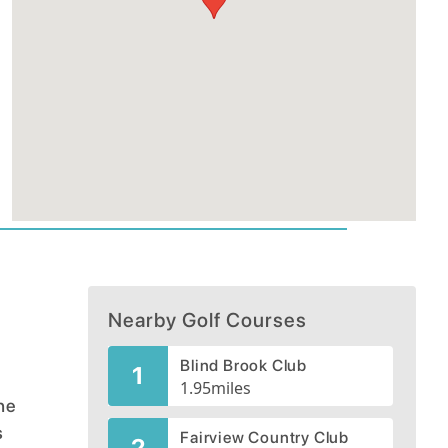
Nearby Golf Courses
Blind Brook Club
1
1.95
miles
he
s
Fairview Country Club
2