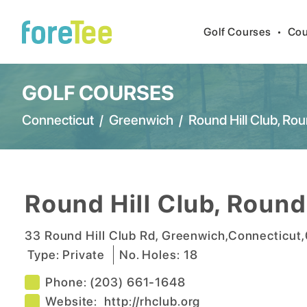
Golf Courses
•
Cou
GOLF COURSES
Connecticut
/
Greenwich
/
Round Hill Club, Rou
Round Hill Club, Round
33 Round Hill Club Rd
,
Greenwich
,
Connecticut
,
Type:
Private
No. Holes:
18
Phone:
(203) 661-1648
Website:
http://rhclub.org