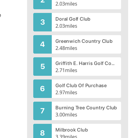
2.03
miles
e
Doral Golf Club
3
2.03
miles
Greenwich Country Club
4
2.48
miles
Griffith E. Harris Golf Course
5
2.71
miles
Golf Club Of Purchase
6
2.97
miles
Burning Tree Country Club
7
3.00
miles
Milbrook Club
8
3.39
miles