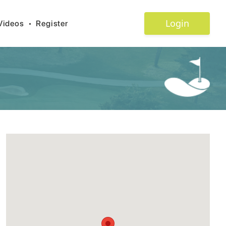
Login
Videos
•
Register