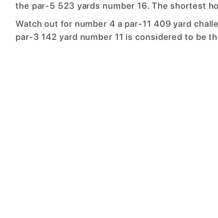
the par-5 523 yards number 16. The shortest ho
Watch out for number 4 a par-11 409 yard challe
par-3 142 yard number 11 is considered to be th