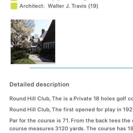
Architect:
Walter J. Travis
(
19
)
Detailed description
Round Hill Club, The is a Private 18 holes golf 
Round Hill Club, The first opened for play in 1
Par for the course is 71. From the back tees the
course measures 3120 yards. The course has 18 