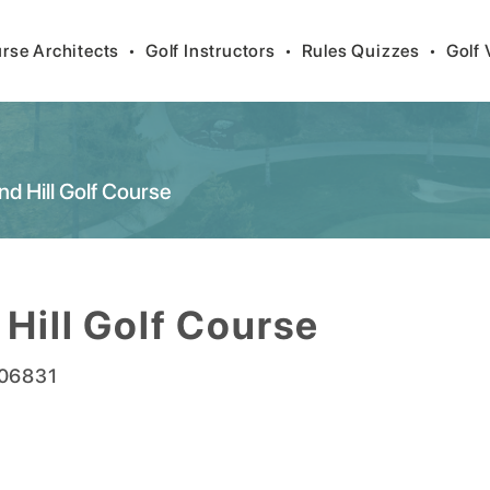
rse Architects
•
Golf Instructors
•
Rules Quizzes
•
Golf 
nd Hill Golf Course
 Hill Golf Course
06831