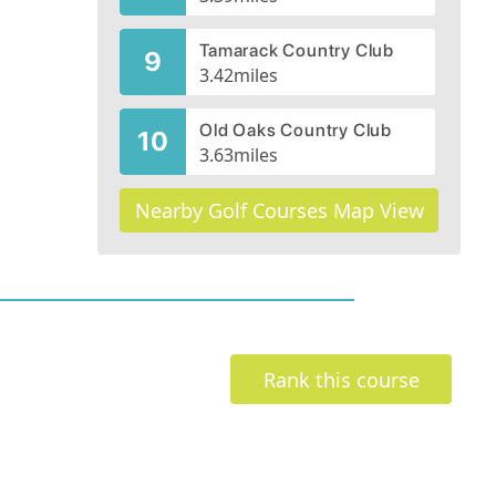
Tamarack Country Club
9
3.42
miles
Old Oaks Country Club
10
3.63
miles
Nearby Golf Courses Map View
Rank this course