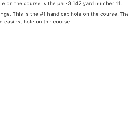
le on the course is the par-3 142 yard number 11.
nge. This is the #1 handicap hole on the course. Th
e easiest hole on the course.