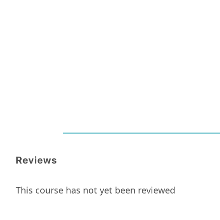
Reviews
This course has not yet been reviewed