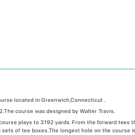
course located in Greenwich,Connecticut .
922.The course was designed by Walter Travis.
 course plays to 3192 yards. From the forward tees t
sets of tee boxes.The longest hole on the course i