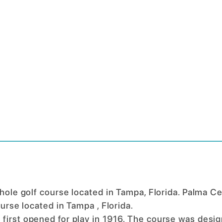
 hole golf course located in Tampa, Florida. Palma Ce
ourse located in Tampa , Florida.
 first opened for play in 1916. The course was desi