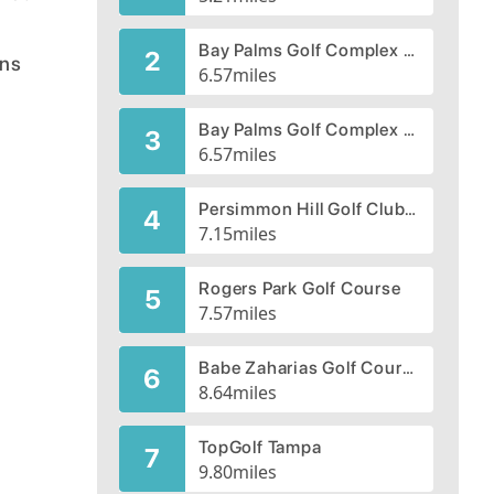
Bay Palms Golf Complex - South Course
2
ens
6.57
miles
Bay Palms Golf Complex - North Course
3
6.57
miles
Persimmon Hill Golf Club, CLOSED 1999
4
7.15
miles
Rogers Park Golf Course
5
7.57
miles
Babe Zaharias Golf Course
6
8.64
miles
TopGolf Tampa
7
9.80
miles