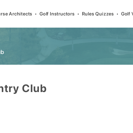
rse Architects
•
Golf Instructors
•
Rules Quizzes
•
Golf 
ub
ntry Club