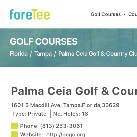
Golf Courses
•
Cou
GOLF COURSES
Florida
/
Tampa
/
Palma Ceia Golf & Country Cl
Palma Ceia Golf & Cou
1601 S Macdill Ave
,
Tampa
,
Florida
,
33629
Type:
Private
No. Holes:
18
Phone:
(813) 253-3061
Website:
http://pcgc.org