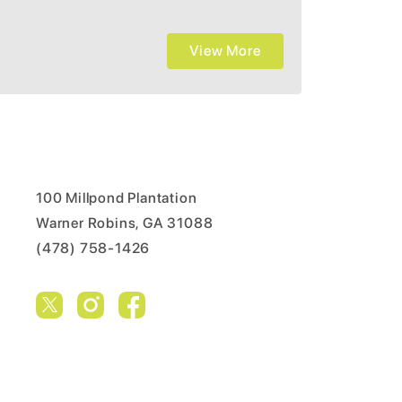
View More
100 Millpond Plantation
Warner Robins, GA 31088
(478) 758-1426