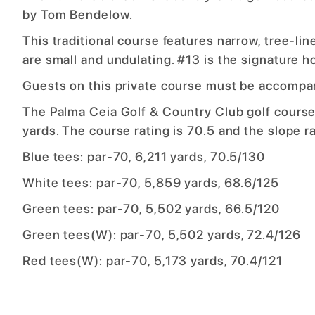
by Tom Bendelow.
This traditional course features narrow, tree-li
are small and undulating. #13 is the signature h
Guests on this private course must be accompa
The Palma Ceia Golf & Country Club golf course
yards. The course rating is 70.5 and the slope ra
Blue tees: par-70, 6,211 yards, 70.5/130
White tees: par-70, 5,859 yards, 68.6/125
Green tees: par-70, 5,502 yards, 66.5/120
Green tees(W): par-70, 5,502 yards, 72.4/126
Red tees(W): par-70, 5,173 yards, 70.4/121