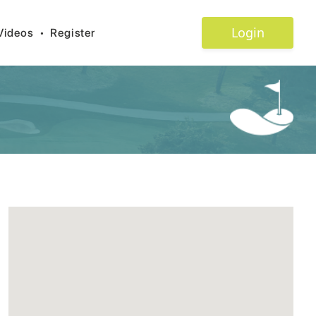
Login
Videos
•
Register