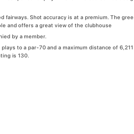
ned fairways. Shot accuracy is at a premium. The gre
ole and offers a great view of the clubhouse
nied by a member.
 plays to a par-70 and a maximum distance of 6,211
ting is 130.