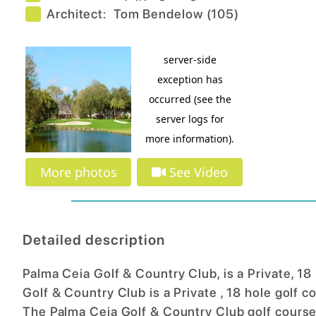
Architect:
Tom Bendelow
(
105
)
More photos
See Video
Detailed description
Palma Ceia Golf & Country Club, is a Private, 18
Golf & Country Club is a Private , 18 hole golf c
The Palma Ceia Golf & Country Club golf course