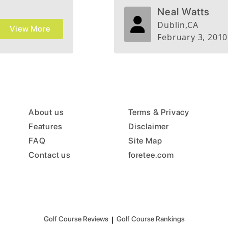
e
Neal Watts
s Palma
Dublin
,
CA
View More
.
February 3, 2010
About us
Terms & Privacy
Features
Disclaimer
FAQ
Site Map
Contact us
foretee.com
Golf Course Reviews
|
Golf Course Rankings