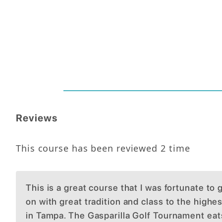
Reviews
This course has been reviewed
2
time
This is a great course that I was fortunate to
on with great tradition and class to the highes
in Tampa. The Gasparilla Golf Tournament ea