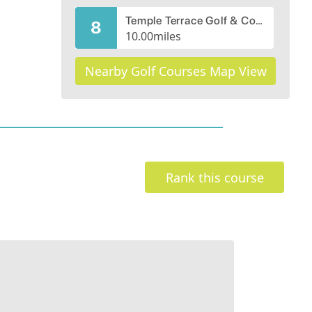
Temple Terrace Golf & Country Club
8
10.00
miles
Nearby Golf Courses Map View
Rank this course