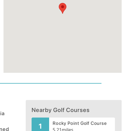
Nearby Golf Courses
ia
Rocky Point Golf Course
1
gned
5.21
miles