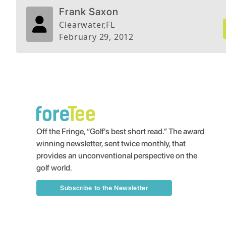
lunch 8 out of every 10 rounds because of th
Frank Saxon
difficulty. A good friend of mine refers to it a
Clearwater
,
FL
Seizure as it will grab you if you aren't careful
February 29, 2012
Off the Fringe, “Golf’s best short read.” The award
winning newsletter, sent twice monthly, that
provides an unconventional perspective on the
golf world.
Subscribe to the Newsletter