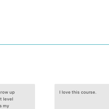
 grow up
I love this course.
t level
ts my