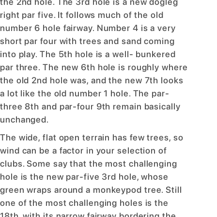
the 2nd hole. The 3rd hole is a new dogleg
right par five. It follows much of the old
number 6 hole fairway. Number 4 is a very
short par four with trees and sand coming
into play. The 5th hole is a well- bunkered
par three. The new 6th hole is roughly where
the old 2nd hole was, and the new 7th looks
a lot like the old number 1 hole. The par-
three 8th and par-four 9th remain basically
unchanged.
The wide, flat open terrain has few trees, so
wind can be a factor in your selection of
clubs. Some say that the most challenging
hole is the new par-five 3rd hole, whose
green wraps around a monkeypod tree. Still
one of the most challenging holes is the
18th, with its narrow fairway bordering the