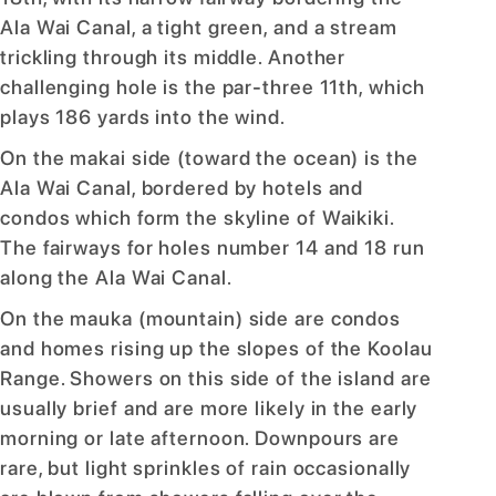
Ala Wai Canal, a tight green, and a stream
trickling through its middle. Another
challenging hole is the par-three 11th, which
plays 186 yards into the wind.
On the makai side (toward the ocean) is the
Ala Wai Canal, bordered by hotels and
condos which form the skyline of Waikiki.
The fairways for holes number 14 and 18 run
along the Ala Wai Canal.
On the mauka (mountain) side are condos
and homes rising up the slopes of the Koolau
Range. Showers on this side of the island are
usually brief and are more likely in the early
morning or late afternoon. Downpours are
rare, but light sprinkles of rain occasionally