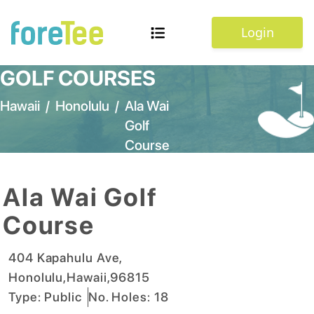
Login
GOLF COURSES
Hawaii
/
Honolulu
/
Ala Wai
Golf
Course
Ala Wai Golf
Course
404 Kapahulu Ave
,
Honolulu
,
Hawaii
,
96815
Type:
Public
No. Holes:
18