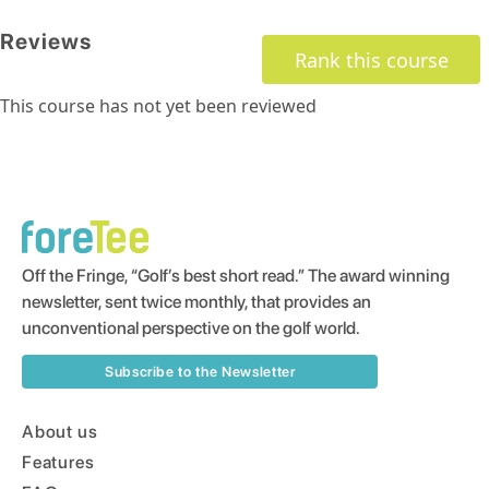
Reviews
Rank this course
This course has not yet been reviewed
Off the Fringe, “Golf’s best short read.” The award winning
newsletter, sent twice monthly, that provides an
unconventional perspective on the golf world.
Subscribe to the Newsletter
About us
Features