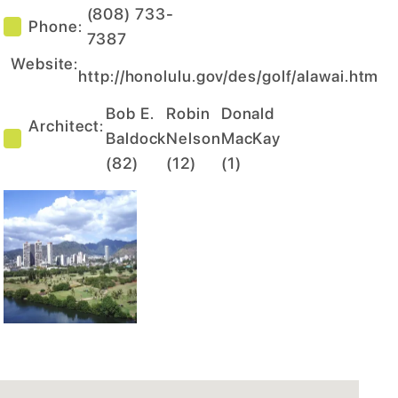
(808) 733-
Phone:
7387
Website:
http://honolulu.gov/des/golf/alawai.htm
Bob E.
Robin
Donald
Architect:
Baldock
Nelson
MacKay
(
82
)
(
12
)
(
1
)