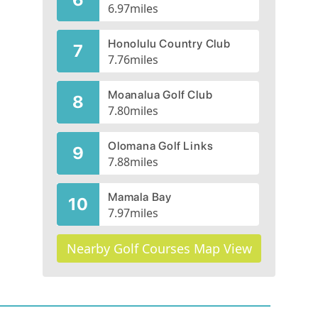
6.97
miles
Honolulu Country Club
7
7.76
miles
Moanalua Golf Club
8
7.80
miles
Olomana Golf Links
9
7.88
miles
Mamala Bay
10
7.97
miles
Nearby Golf Courses Map View