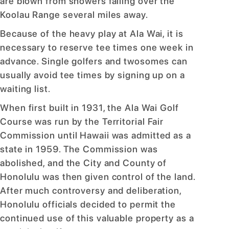
are blown from showers falling over the
Koolau Range several miles away.
Because of the heavy play at Ala Wai, it is
necessary to reserve tee times one week in
advance. Single golfers and twosomes can
usually avoid tee times by signing up on a
waiting list.
When first built in 1931, the Ala Wai Golf
Course was run by the Territorial Fair
Commission until Hawaii was admitted as a
state in 1959. The Commission was
abolished, and the City and County of
Honolulu was then given control of the land.
After much controversy and deliberation,
Honolulu officials decided to permit the
continued use of this valuable property as a