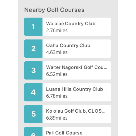
Nearby Golf Courses
Waialae Country Club
1
2.76
miles
Oahu Country Club
2
4.63
miles
Walter Nagorski Golf Course
3
6.52
miles
Luana Hills Country Club
4
6.78
miles
Ko olau Golf Club, CLOSED 2020
5
6.89
miles
Pali Golf Course
6