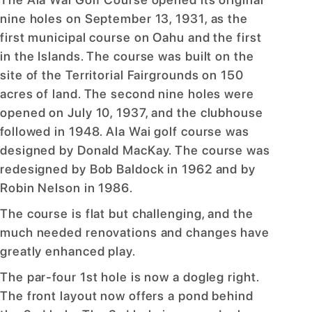
nine holes on September 13, 1931, as the
first municipal course on Oahu and the first
in the Islands. The course was built on the
site of the Territorial Fairgrounds on 150
acres of land. The second nine holes were
opened on July 10, 1937, and the clubhouse
followed in 1948. Ala Wai golf course was
designed by Donald MacKay. The course was
redesigned by Bob Baldock in 1962 and by
Robin Nelson in 1986.
The course is flat but challenging, and the
much needed renovations and changes have
greatly enhanced play.
The par-four 1st hole is now a dogleg right.
The front layout now offers a pond behind