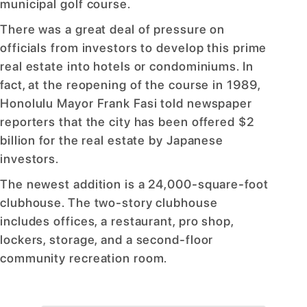
municipal golf course.
There was a great deal of pressure on
officials from investors to develop this prime
real estate into hotels or condominiums. In
fact, at the reopening of the course in 1989,
Honolulu Mayor Frank Fasi told newspaper
reporters that the city has been offered $2
billion for the real estate by Japanese
investors.
The newest addition is a 24,000-square-foot
clubhouse. The two-story clubhouse
includes offices, a restaurant, pro shop,
lockers, storage, and a second-floor
community recreation room.