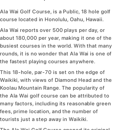
Ala Wai Golf Course, is a Public, 18 hole golf
course located in Honolulu, Oahu, Hawaii.
Ala Wai reports over 500 plays per day, or
about 180,000 per year, making it one of the
busiest courses in the world. With that many
rounds, it is no wonder that Ala Wai is one of
the fastest playing courses anywhere.
This 18-hole, par-70 is set on the edge of
Waikiki, with views of Diamond Head and the
Koolau Mountain Range. The popularity of
the Ala Wai golf course can be attributed to
many factors, including its reasonable green
fees, prime location, and the number of
tourists just a step away in Waikiki.
The Ala Wai Golf Course opened its original