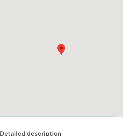
Detailed description