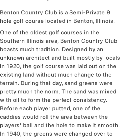
Benton Country Club is a Semi-Private 9
hole golf course located in Benton, Illinois.
One of the oldest golf courses in the
Southern Illinois area, Benton Country Club
boasts much tradition. Designed by an
unknown architect and built mostly by locals
in 1920, the golf course was laid out on the
existing land without much change to the
terrain. During that day, sand greens were
pretty much the norm. The sand was mixed
with oil to form the perfect consistency.
Before each player putted, one of the
caddies would roll the area between the
players' ball and the hole to make it smooth.
In 1940, the greens were changed over to