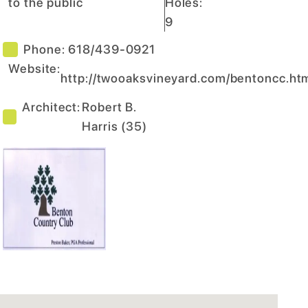
to the public
Holes:
9
Phone:
618/439-0921
Website:
http://twooaksvineyard.com/bentoncc.ht
Architect:
Robert B.
Harris
(
35
)