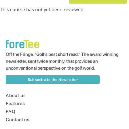
This course has not yet been reviewed
Off the Fringe, “Golf’s best short read.” The award winning
newsletter, sent twice monthly, that provides an
unconventional perspective on the golf world.
Subscribe to the Newsletter
About us
Features
FAQ
Contact us