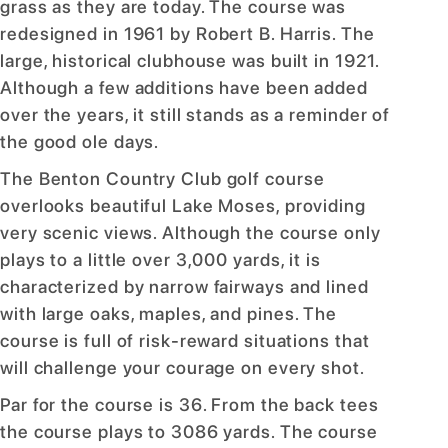
grass as they are today. The course was
redesigned in 1961 by Robert B. Harris. The
large, historical clubhouse was built in 1921.
Although a few additions have been added
over the years, it still stands as a reminder of
the good ole days.
The Benton Country Club golf course
overlooks beautiful Lake Moses, providing
very scenic views. Although the course only
plays to a little over 3,000 yards, it is
characterized by narrow fairways and lined
with large oaks, maples, and pines. The
course is full of risk-reward situations that
will challenge your courage on every shot.
Par for the course is 36. From the back tees
the course plays to 3086 yards. The course