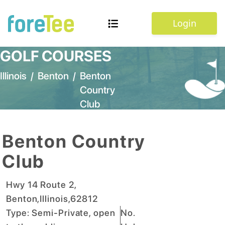
Login
GOLF COURSES
Illinois
/
Benton
/
Benton
Country
Club
Benton Country
Club
Hwy 14 Route 2
,
Benton
,
Illinois
,
62812
Type:
Semi-Private, open
No.