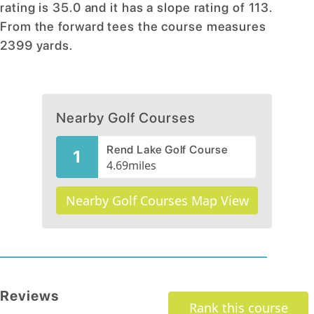
rating is 35.0 and it has a slope rating of 113.
From the forward tees the course measures
2399 yards.
Nearby Golf Courses
Rend Lake Golf Course
1
4.69
miles
Nearby Golf Courses Map View
Reviews
Rank this course