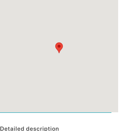
Detailed description