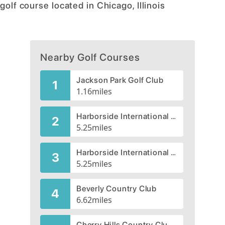
golf course located in Chicago, Illinois
Nearby Golf Courses
Jackson Park Golf Club
1
1.16
miles
Harborside International Golf Center - Starboard
2
5.25
miles
Harborside International Golf Center - Port
3
5.25
miles
Beverly Country Club
4
6.62
miles
Cherry Hills Country Club, CLOSED 2004