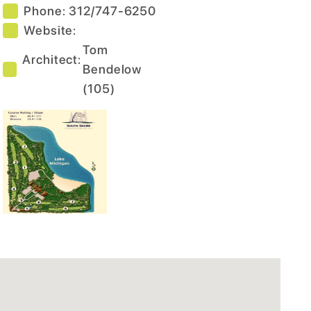
Phone:
312/747-6250
Website:
Tom
Architect:
Bendelow
(
105
)