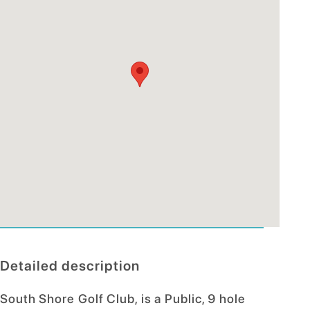
Detailed description
South Shore Golf Club, is a Public, 9 hole