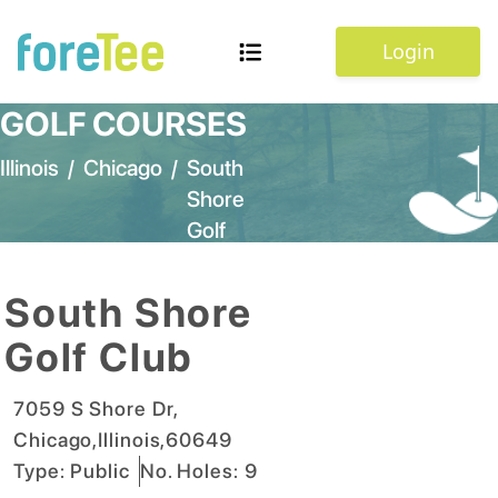
Login
GOLF COURSES
Illinois
/
Chicago
/
South
Shore
Golf
Club
South Shore
Golf Club
7059 S Shore Dr
,
Chicago
,
Illinois
,
60649
Type:
Public
No. Holes:
9