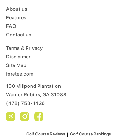
About us
Features
FAQ
Contact us
Terms & Privacy
Disclaimer
Site Map
foretee.com
100 Millpond Plantation
Warner Robins, GA 31088
(478) 758-1426
Golf Course Reviews
|
Golf Course Rankings