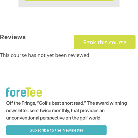
Reviews
Rank this course
This course has not yet been reviewed
Off the Fringe, “Golf’s best short read.” The award winning
newsletter, sent twice monthly, that provides an
unconventional perspective on the golf world.
Subscribe to the Newsletter