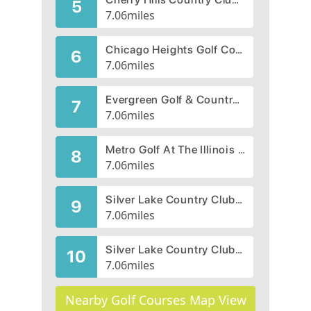
5
7.06
miles
Chicago Heights Golf Course, West Course
6
7.06
miles
Evergreen Golf & Country Club, CLOSED 2012
7
7.06
miles
Metro Golf At The Illinois Center
8
7.06
miles
Silver Lake Country Club - Rolling Hills
9
7.06
miles
Silver Lake Country Club - South
10
7.06
miles
Nearby Golf Courses Map View