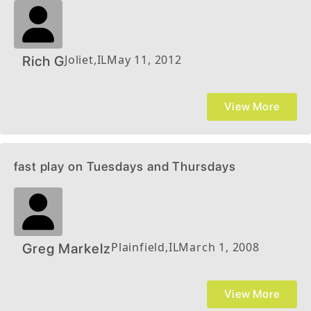
Joliet
,
IL
May 11, 2012
Rich G
View More
fast play on Tuesdays and Thursdays
Plainfield
,
IL
March 1, 2008
Greg Markelz
View More