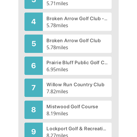
5.71
miles
Broken Arrow Golf Club - Short Links Par 3
4
5.78
miles
Broken Arrow Golf Club
5
5.78
miles
Prairie Bluff Public Golf Club | Prairie Bluff Golf Course
6
6.95
miles
Willow Run Country Club
7
7.82
miles
Mistwood Golf Course
8
8.19
miles
Lockport Golf & Recreation Club
9
8.27
miles