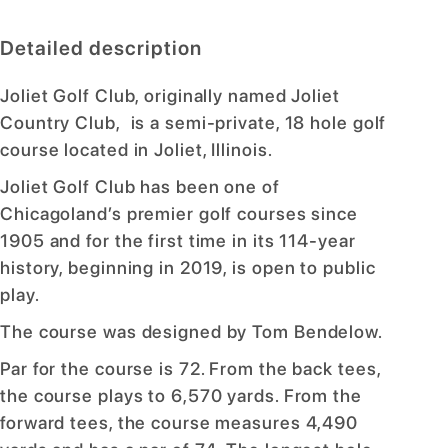
Detailed description
Joliet Golf Club, originally named Joliet
Country Club, is a semi-private, 18 hole golf
course located in Joliet, Illinois.
Joliet Golf Club has been one of
Chicagoland’s premier golf courses since
1905 and for the first time in its 114-year
history, beginning in 2019, is open to public
play.
The course was designed by Tom Bendelow.
Par for the course is 72. From the back tees,
the course plays to 6,570 yards. From the
forward tees, the course measures 4,490