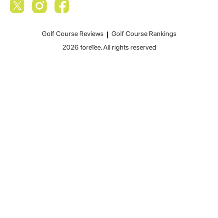
Golf Course Reviews
|
Golf Course Rankings
2026
foreTee. All rights reserved