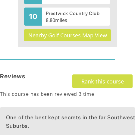
Prestwick Country Club
10
8.80
miles
Nearby Golf Courses Map View
Reviews
Rank this course
This course has been reviewed
3
time
One of the best kept secrets in the far Southwes
Suburbs.