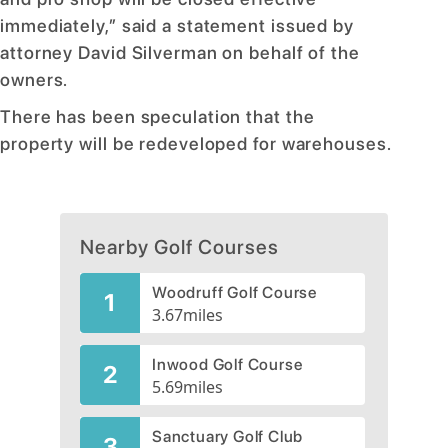
immediately,” said a statement issued by
attorney David Silverman on behalf of the
owners.
There has been speculation that the
property will be redeveloped for warehouses.
Nearby Golf Courses
Woodruff Golf Course
1
3.67
miles
Inwood Golf Course
2
5.69
miles
Sanctuary Golf Club
3