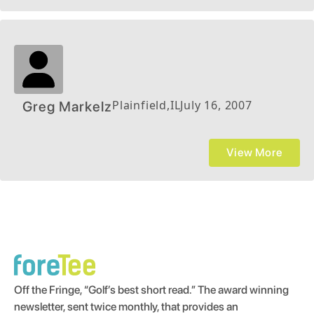
Plainfield
,
IL
July 16, 2007
Greg Markelz
View More
Off the Fringe, “Golf’s best short read.” The award winning
newsletter, sent twice monthly, that provides an