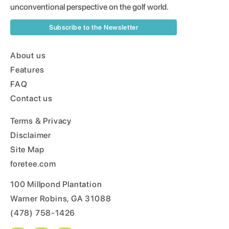
unconventional perspective on the golf world.
Subscribe to the Newsletter
About us
Features
FAQ
Contact us
Terms & Privacy
Disclaimer
Site Map
foretee.com
100 Millpond Plantation
Warner Robins, GA 31088
(478) 758-1426