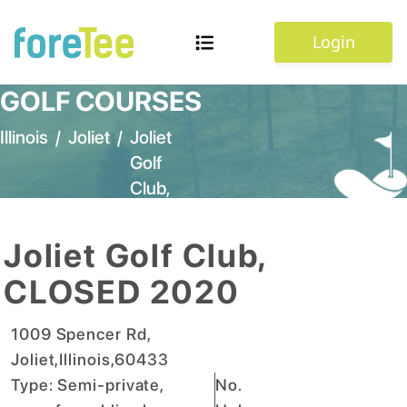
Login
GOLF COURSES
Illinois
/
Joliet
/
Joliet
Golf
Club,
CLOSED
2020
Joliet Golf Club,
CLOSED 2020
1009 Spencer Rd
,
Joliet
,
Illinois
,
60433
Type:
Semi-private,
No.