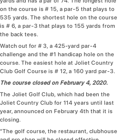
yards and has a par of 74. The longest hole
on the course is # 15, a par-5 that plays to
535 yards. The shortest hole on the course
is # 6, a par-3 that plays to 155 yards from
the back tees.
Watch out for # 3, a 425-yard par-4
challenge and the #1 handicap hole on the
course. The easiest hole at Joliet Country
Club Golf Course is # 12, a 160 yard par-3.
The course closed on February 4, 2020.
The Joliet Golf Club, which had been the
Joliet Country Club for 114 years until last
year, announced on February 4th that it is
closing.
“The golf course, the restaurant, clubhouse
and pro shop will be closed effective