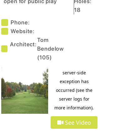
open for public play
Holes:
18
Phone:
Website:
Tom
Architect:
Bendelow
(
105
)
See Video