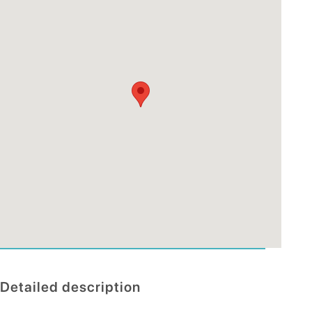
Detailed description