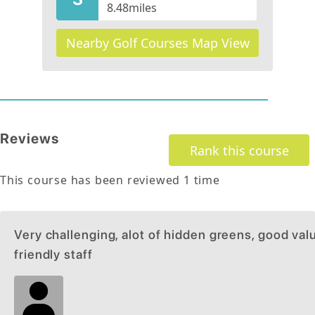
8.48
miles
Nearby Golf Courses Map View
Reviews
Rank this course
This course has been reviewed
1
time
Very challenging, alot of hidden greens, good valu
friendly staff