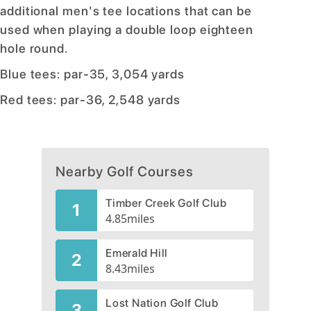
additional men's tee locations that can be
used when playing a double loop eighteen
hole round.
Blue tees: par-35, 3,054 yards
Red tees: par-36, 2,548 yards
Nearby Golf Courses
Timber Creek Golf Club
1
4.85
miles
Emerald Hill
2
8.43
miles
Lost Nation Golf Club
3