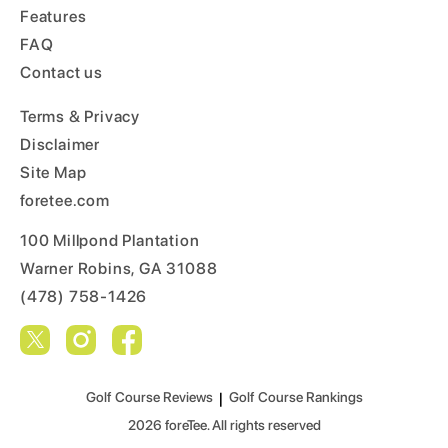
Features
FAQ
Contact us
Terms & Privacy
Disclaimer
Site Map
foretee.com
100 Millpond Plantation
Warner Robins, GA 31088
(478) 758-1426
Golf Course Reviews
|
Golf Course Rankings
2026
foreTee. All rights reserved