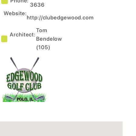
Phone:
3636
Website:
http://clubedgewood.com
Tom
Architect:
Bendelow
(
105
)