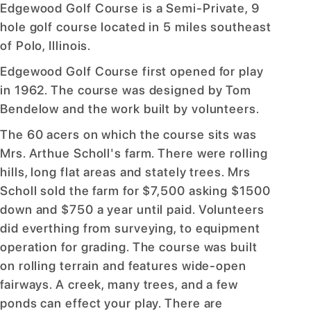
Edgewood Golf Course is a Semi-Private, 9
hole golf course located in 5 miles southeast
of Polo, Illinois.
Edgewood Golf Course first opened for play
in 1962. The course was designed by Tom
Bendelow and the work built by volunteers.
The 60 acers on which the course sits was
Mrs. Arthue Scholl's farm. There were rolling
hills, long flat areas and stately trees. Mrs
Scholl sold the farm for $7,500 asking $1500
down and $750 a year until paid. Volunteers
did everthing from surveying, to equipment
operation for grading. The course was built
on rolling terrain and features wide-open
fairways. A creek, many trees, and a few
ponds can effect your play. There are