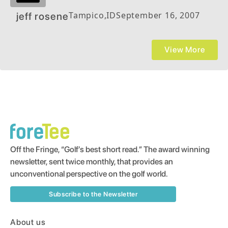
Tampico
,
ID
September 16, 2007
jeff rosene
View More
Off the Fringe, “Golf’s best short read.” The award winning
newsletter, sent twice monthly, that provides an
unconventional perspective on the golf world.
Subscribe to the Newsletter
About us