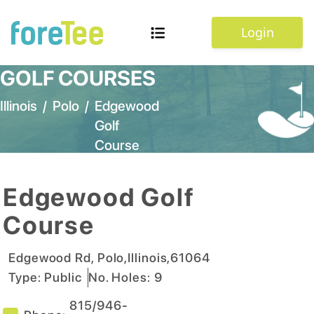
Login
GOLF COURSES
Illinois
/
Polo
/
Edgewood
Golf
Course
Edgewood Golf
Course
Edgewood Rd
,
Polo
,
Illinois
,
61064
Type:
Public
No. Holes:
9
815/946-