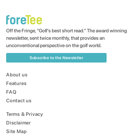
Off the Fringe, “Golf’s best short read.” The award winning
newsletter, sent twice monthly, that provides an
unconventional perspective on the golf world.
Subscribe to the Newsletter
About us
Features
FAQ
Contact us
Terms & Privacy
Disclaimer
Site Map