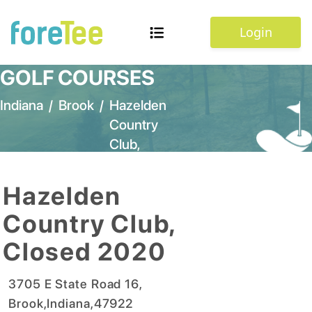
Login
GOLF COURSES
Indiana
/
Brook
/
Hazelden
Country
Club,
Closed
2020
Hazelden
Country Club,
Closed 2020
3705 E State Road 16
,
Brook
,
Indiana
,
47922