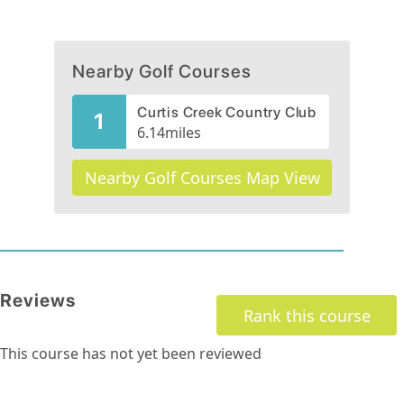
Nearby Golf Courses
Curtis Creek Country Club
1
6.14
miles
Nearby Golf Courses Map View
Reviews
Rank this course
This course has not yet been reviewed