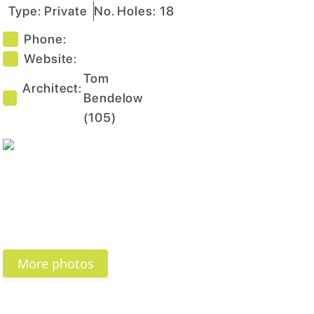
Type:
Private
No. Holes:
18
Phone:
Website:
Tom
Architect:
Bendelow
(
105
)
More photos