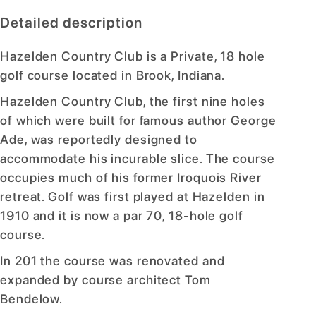
Detailed description
Hazelden Country Club is a Private, 18 hole
golf course located in Brook, Indiana.
Hazelden Country Club, the first nine holes
of which were built for famous author George
Ade, was reportedly designed to
accommodate his incurable slice. The course
occupies much of his former Iroquois River
retreat. Golf was first played at Hazelden in
1910 and it is now a par 70, 18-hole golf
course.
In 201 the course was renovated and
expanded by course architect Tom
Bendelow.