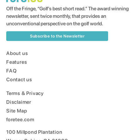
Off the Fringe, “Golf’s best short read.” The award winning
newsletter, sent twice monthly, that provides an
unconventional perspective on the golf world.
Subscribe to the Newsletter
About us
Features
FAQ
Contact us
Terms & Privacy
Disclaimer
Site Map
foretee.com
100 Millpond Plantation