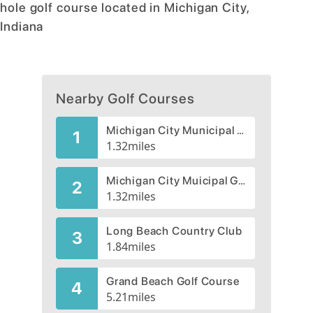
hole golf course located in Michigan City,
Indiana
Nearby Golf Courses
Michigan City Municipal Golf Course, South
1
1.32
miles
Michigan City Muicipal Golf Course, North
2
1.32
miles
Long Beach Country Club
3
1.84
miles
Grand Beach Golf Course
4
5.21
miles