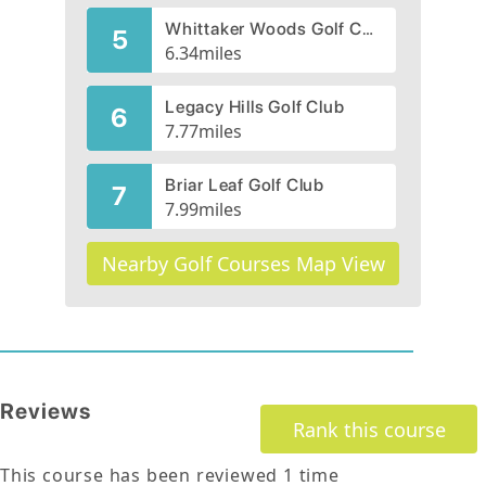
Whittaker Woods Golf Course
5
6.34
miles
Legacy Hills Golf Club
6
7.77
miles
Briar Leaf Golf Club
7
7.99
miles
Nearby Golf Courses Map View
Reviews
Rank this course
This course has been reviewed
1
time