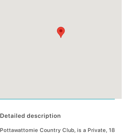
Detailed description
Pottawattomie Country Club, is a Private, 18