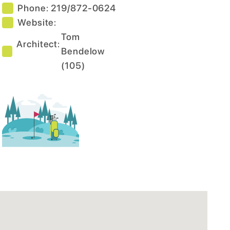
Phone:
219/872-0624
Website:
Tom
Architect:
Bendelow
(
105
)