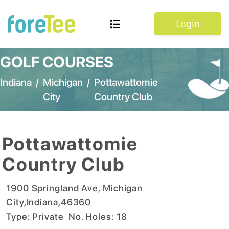
Login
GOLF COURSES
Indiana
/
Michigan
/
Pottawattomie
City
Country Club
Pottawattomie
Country Club
1900 Springland Ave
,
Michigan
City
,
Indiana
,
46360
Type:
Private
No. Holes:
18