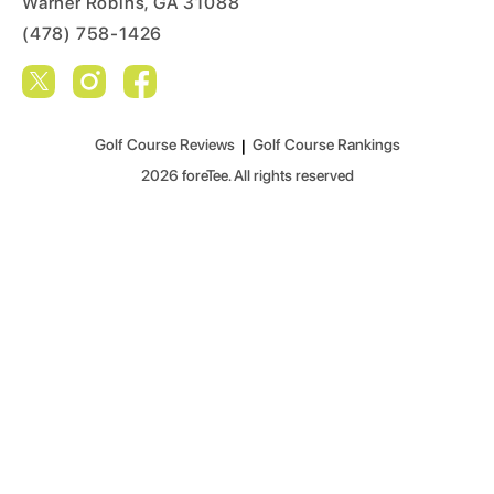
Warner Robins, GA 31088
(478) 758-1426
Golf Course Reviews
|
Golf Course Rankings
2026
foreTee. All rights reserved