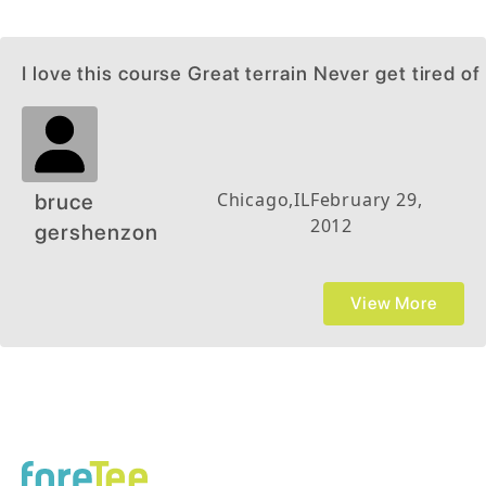
I love this course Great terrain Never get tired of 
Chicago
,
IL
February 29,
bruce
2012
gershenzon
View More