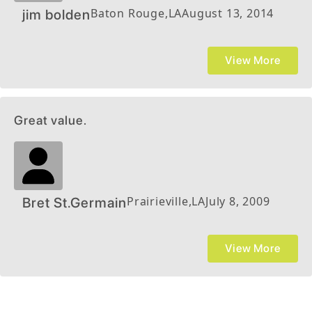
Baton Rouge
,
LA
August 13, 2014
jim bolden
View More
Great value.
Prairieville
,
LA
July 8, 2009
Bret St.Germain
View More