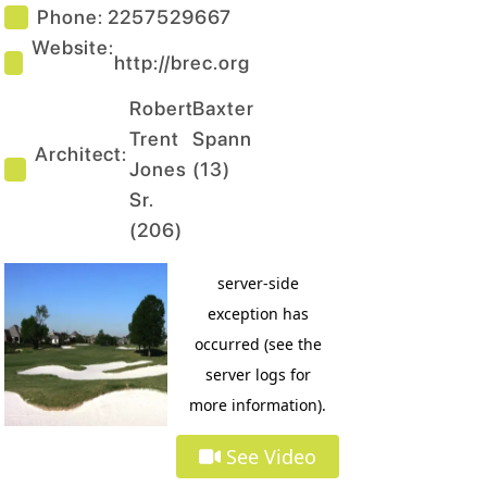
Phone:
2257529667
Website:
http://brec.org
Robert
Baxter
Trent
Spann
Architect:
Jones
(
13
)
Sr.
(
206
)
See Video