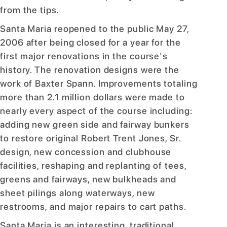
from the tips.
Santa Maria reopened to the public May 27,
2006 after being closed for a year for the
first major renovations in the course's
history. The renovation designs were the
work of Baxter Spann. Improvements totaling
more than 2.1 million dollars were made to
nearly every aspect of the course including:
adding new green side and fairway bunkers
to restore original Robert Trent Jones, Sr.
design, new concession and clubhouse
facilities, reshaping and replanting of tees,
greens and fairways, new bulkheads and
sheet pilings along waterways, new
restrooms, and major repairs to cart paths.
Santa Maria is an interesting, traditional