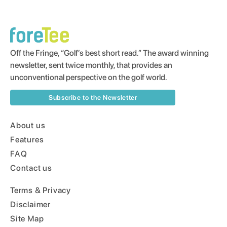
Off the Fringe, “Golf’s best short read.” The award winning
newsletter, sent twice monthly, that provides an
unconventional perspective on the golf world.
Subscribe to the Newsletter
About us
Features
FAQ
Contact us
Terms & Privacy
Disclaimer
Site Map