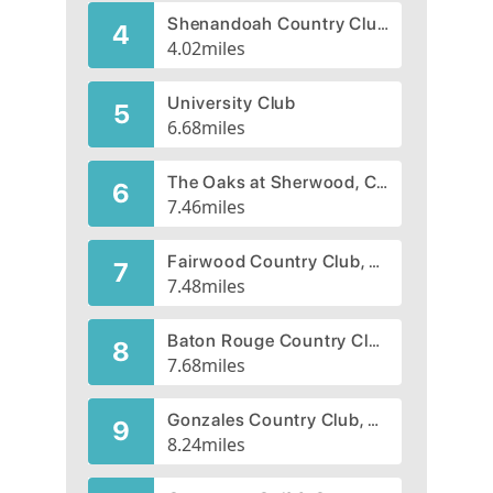
Shenandoah Country Club, CLOSED 2005
4
4.02
miles
University Club
5
6.68
miles
The Oaks at Sherwood, CLOSED 2013
6
7.46
miles
Fairwood Country Club, CLOSED 2006
7
7.48
miles
Baton Rouge Country Club
8
7.68
miles
Gonzales Country Club, CLOSED 2008
9
8.24
miles