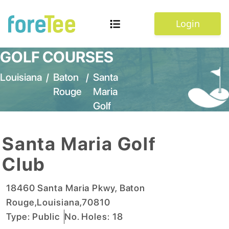
Login
GOLF COURSES
Louisiana
/
Baton
/
Santa
Rouge
Maria
Golf
Club
Santa Maria Golf
Club
18460 Santa Maria Pkwy
,
Baton
Rouge
,
Louisiana
,
70810
Type:
Public
No. Holes:
18