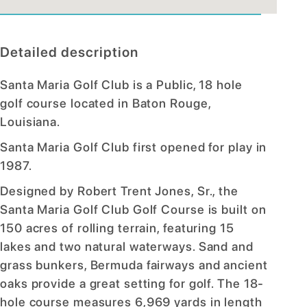
Detailed description
Santa Maria Golf Club is a Public, 18 hole
golf course located in Baton Rouge,
Louisiana.
Santa Maria Golf Club first opened for play in
1987.
Designed by Robert Trent Jones, Sr., the
Santa Maria Golf Club Golf Course is built on
150 acres of rolling terrain, featuring 15
lakes and two natural waterways. Sand and
grass bunkers, Bermuda fairways and ancient
oaks provide a great setting for golf. The 18-
hole course measures 6,969 yards in length