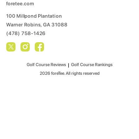
foretee.com
100 Millpond Plantation
Warner Robins, GA 31088
(478) 758-1426
Golf Course Reviews
|
Golf Course Rankings
2026
foreTee. All rights reserved