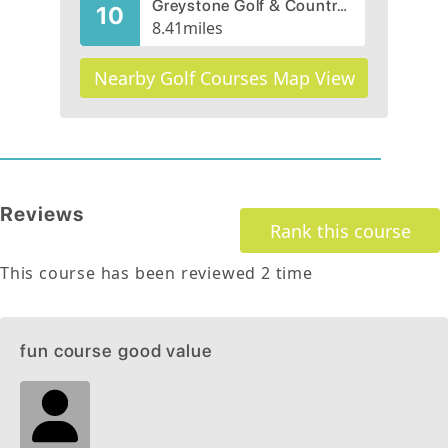
Greystone Golf & Country Club
10
8.41
miles
Nearby Golf Courses Map View
Reviews
Rank this course
This course has been reviewed
2
time
fun course good value