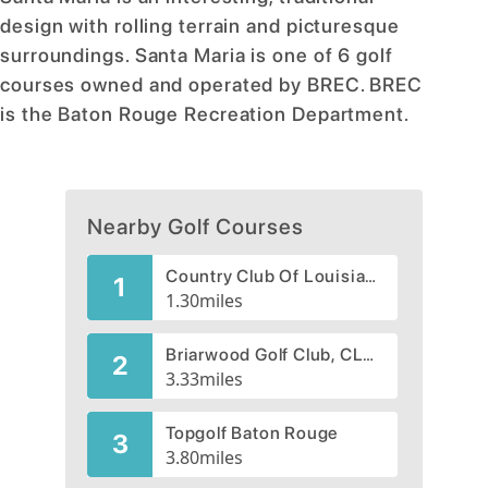
design with rolling terrain and picturesque
surroundings. Santa Maria is one of 6 golf
courses owned and operated by BREC. BREC
is the Baton Rouge Recreation Department.
Nearby Golf Courses
Country Club Of Louisiana, The
1
1.30
miles
Briarwood Golf Club, CLOSED 2008
2
3.33
miles
Topgolf Baton Rouge
3
3.80
miles