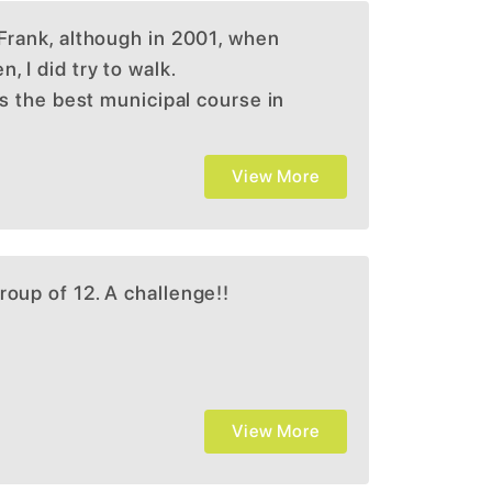
 Frank, although in 2001, when
, I did try to walk.
 is the best municipal course in
 Silva design. Played many
 Boston. Very challenging and
View More
o know where to hit upon your
y favorite courses in the
roup of 12. A challenge!!
View More