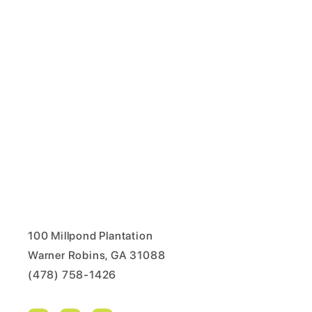
100 Millpond Plantation
Warner Robins, GA 31088
(478) 758-1426