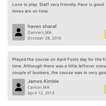
Love to play. Staff very friendly. Pace is good.
times are on time
haven sharaf
Danvers
,
MA
October 28, 2016
Played the course on April Fools day for the fi
time. Although there was a little leftover snow
couple of bunkers, the course was in very go
condition for the time of year. Would return d
James Kimble
late spring or summer to get full effect of the
Canton
,
MA
and course conditions. There is no pratice ran
April 12, 2013
a putting and chipping green. Overall experi
good for first round of the season.