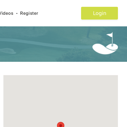
Login
Videos
•
Register