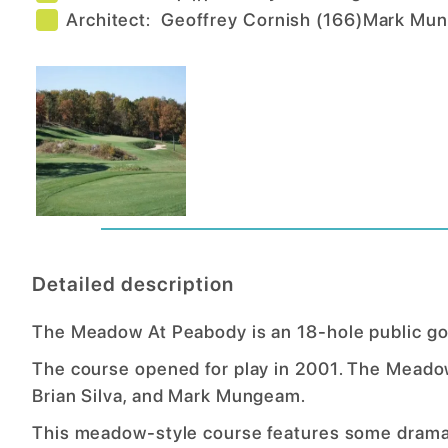
Architect:
Geoffrey Cornish
(
166
)
Mark Mu
Detailed description
The Meadow At Peabody is an 18-hole public go
The course opened for play in 2001. The Meadow
Brian Silva, and Mark Mungeam.
This meadow-style course features some dramat