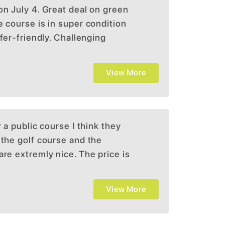
on July 4. Great deal on green
e course is in super condition
lfer-friendly. Challenging
ike to play it). I would try it.
View More
r a public course I think they
 the golf course and the
are extremly nice. The price is
ifficult which I enjoy
z
View More