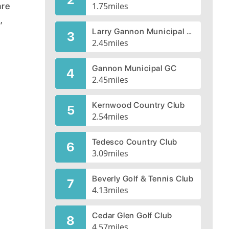
are
1.75
miles
,
Larry Gannon Municipal Golf Course
3
2.45
miles
Gannon Municipal GC
4
2.45
miles
Kernwood Country Club
5
2.54
miles
Tedesco Country Club
6
3.09
miles
Beverly Golf & Tennis Club
7
4.13
miles
Cedar Glen Golf Club
8
4.57
miles