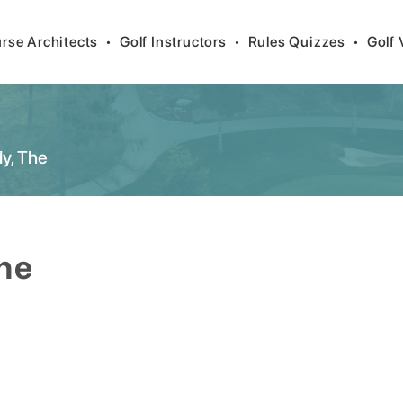
rse Architects
•
Golf Instructors
•
Rules Quizzes
•
Golf 
y, The
he