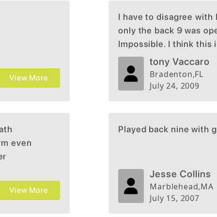
I have to disagree with
only the back 9 was open
Impossible. I think this
the state. Typical Brian
tony Vaccaro
times while we lived in
Bradenton
,
FL
View More
you must play it once t
July 24, 2009
return. This is one of m
northeast.
path
Played back nine with g
irm even
er
w
Jesse Collins
in pain
Marblehead
,
MA
View More
ule.
July 15, 2007