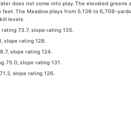
Water does not come into play. The elevated greens 
re feet. The Meadow plays from 5,136 to 6,708-yards
ill levels.
rating 73.7, slope rating 135.
1, slope rating 128.
8.7, slope rating 124.
g 75.0, slope rating 131.
71.2, slope rating 126.