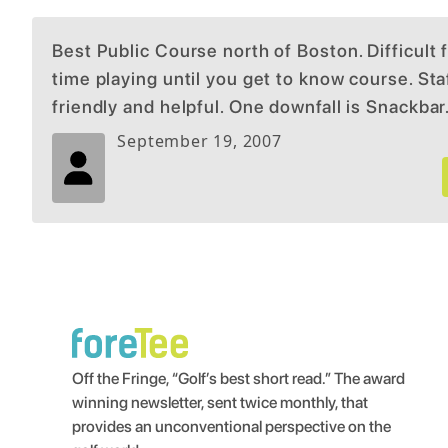
Best Public Course north of Boston. Difficult f
time playing until you get to know course. Staf
friendly and helpful. One downfall is Snackbar
is so so, no beer. Plenty of fine places to eat 
September 19, 2007
mile or 2
Off the Fringe, “Golf’s best short read.” The award
winning newsletter, sent twice monthly, that
provides an unconventional perspective on the