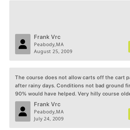
Frank Vrc
Peabody
,
MA
August 25, 2009
The course does not allow carts off the cart 
after rainy days. Conditions not bad ground f
90% would have helped. Very hilly course old
persons usually do not walk it. Would not allo
Frank Vrc
exemption for me with bad hip and knee. I am 
Peabody
,
MA
now for playing that way. Too strick with this r
July 24, 2009