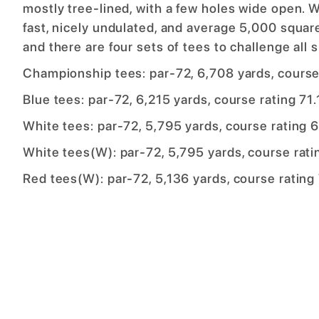
mostly tree-lined, with a few holes wide open. 
fast, nicely undulated, and average 5,000 squa
and there are four sets of tees to challenge all sk
Championship tees: par-72, 6,708 yards, course 
Blue tees: par-72, 6,215 yards, course rating 71.
White tees: par-72, 5,795 yards, course rating 6
White tees(W): par-72, 5,795 yards, course ratin
Red tees(W): par-72, 5,136 yards, course rating 