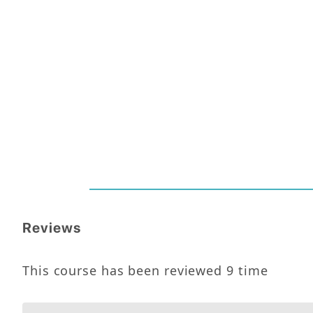
Reviews
This course has been reviewed
9
time