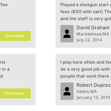
 Tee
Played a shotgun start 
fees ($50 with cart) Th
and the staff is very go
course (my wife doesn't l
David Graham
Marblehead
,
MA
View More
July 22, 2014
rst
I play here often and fo
 in a
do a very good job with
od
people that work there 
uring
good and the course is d
Robert Dupre
 views
Salem
,
MA
View More
ge, just
January 15, 2010
ence was