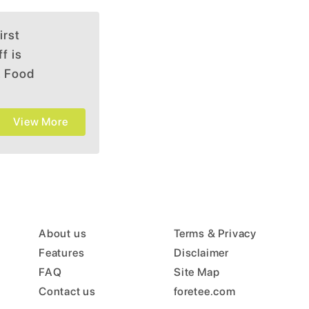
irst
f is
. Food
within a
View More
About us
Terms & Privacy
Features
Disclaimer
FAQ
Site Map
Contact us
foretee.com