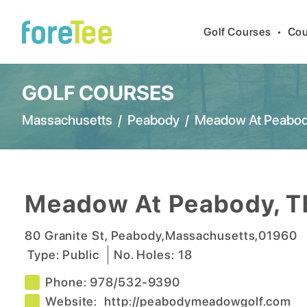
Golf Courses
•
Cou
GOLF COURSES
Massachusetts
/
Peabody
/
Meadow At Peabod
Meadow At Peabody, T
80 Granite St
,
Peabody
,
Massachusetts
,
01960
Type:
Public
No. Holes:
18
Phone:
978/532-9390
Website:
http://peabodymeadowgolf.com