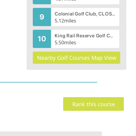
Colonial Golf Club, CLOSED 2007
9
5.12
miles
King Rail Reserve Golf Course
10
5.50
miles
Nearby Golf Courses Map View
Rank this course