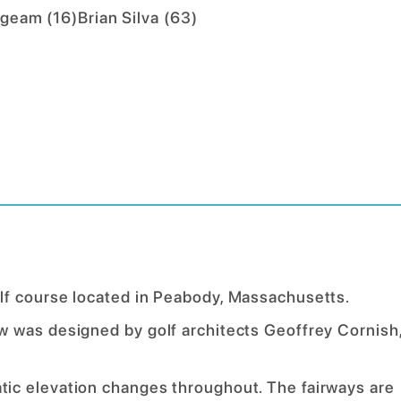
ngeam
(
16
)
Brian Silva
(
63
)
lf course located in Peabody, Massachusetts.
 was designed by golf architects Geoffrey Cornish
ic elevation changes throughout. The fairways are