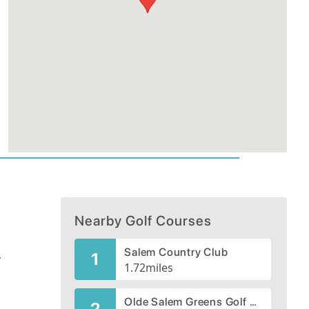
Nearby Golf Courses
Salem Country Club
,
1
1.72
miles
Olde Salem Greens Golf Course
2