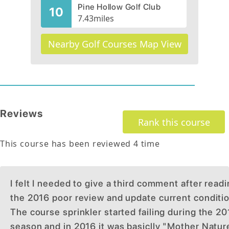
Pine Hollow Golf Club
10
7.43
miles
Nearby Golf Courses Map View
Reviews
Rank this course
This course has been reviewed
4
time
I felt I needed to give a third comment after read
the 2016 poor review and update current conditio
The course sprinkler started failing during the 2
season and in 2016 it was basiclly "Mother Natur