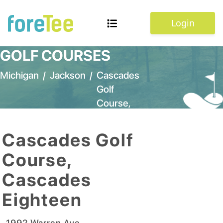
Login
GOLF COURSES
Michigan
/
Jackson
/
Cascades
Golf
Course,
Cascades
Eighteen
Cascades Golf
Course,
Cascades
Eighteen
1992 Warren Ave
,