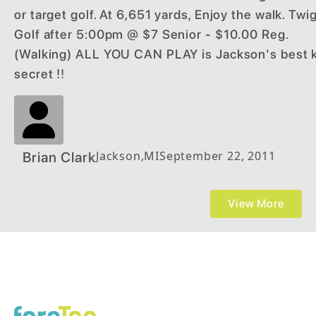
or target golf. At 6,651 yards, Enjoy the walk. Twi
Golf after 5:00pm @ $7 Senior - $10.00 Reg.
(Walking) ALL YOU CAN PLAY is Jackson's best 
secret !!
Jackson
,
MI
September 22, 2011
Brian Clark
View More