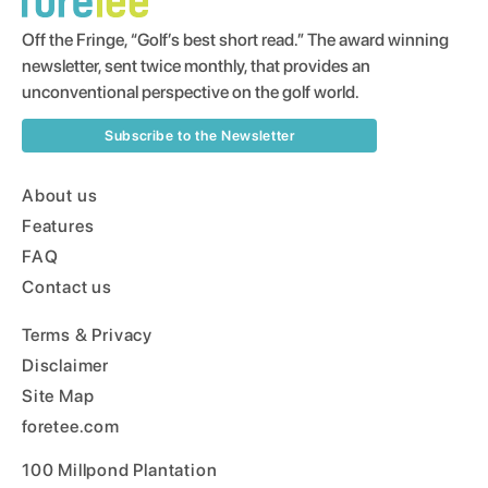
Off the Fringe, “Golf’s best short read.” The award winning
newsletter, sent twice monthly, that provides an
unconventional perspective on the golf world.
Subscribe to the Newsletter
About us
Features
FAQ
Contact us
Terms & Privacy
Disclaimer
Site Map
foretee.com
100 Millpond Plantation