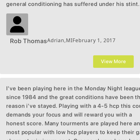
general conditioning has suffered under his stint.
Adrian
,
MI
February 1, 2017
Rob Thomas
View More
I've been playing here in the Monday Night leagu
since 1984 and the great conditions have been t
reason i've stayed. Playing with a 4-5 hcp this c
demands your focus and will reward you with a
honest score. Many tourments are played here an
most popular with low hcp players to keep their 