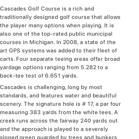
Cascades Golf Course is a rich and
traditionally designed golf course that allows
the player many options when playing. It is
also one of the top-rated public municipal
courses in Michigan. In 2008, a state of the
art GPS systems was added to their fleet of
carts. Four separate teeing areas offer broad
yardage options ranging from 5.282 to a
back-tee test of 6.651 yards.
Cascades is challenging, long by most
standards, and features water and beautiful
scenery. The signature hole is # 17, a par four
measuring 383 yards from the white tees. A
creek runs across the fairway 240 yards out
and the approach is played to a severely
sloped green guarded by trees and bunkers.