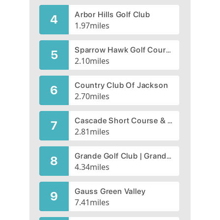
Arbor Hills Golf Club
4
1.97
miles
Sparrow Hawk Golf Course, CLOSED 2008
5
2.10
miles
Country Club Of Jackson
6
2.70
miles
Cascade Short Course & Driving Range
7
2.81
miles
Grande Golf Club | Grande Golf Course
8
4.34
miles
Gauss Green Valley
9
7.41
miles