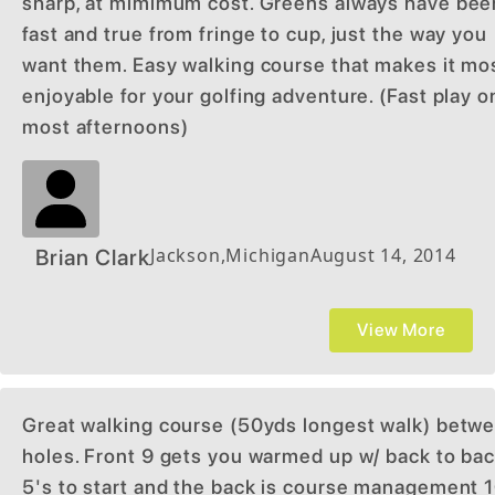
sharp, at mimimum cost. Greens always have bee
fast and true from fringe to cup, just the way you
want them. Easy walking course that makes it mo
enjoyable for your golfing adventure. (Fast play o
most afternoons)
Jackson
,
Michigan
August 14, 2014
Brian Clark
View More
Great walking course (50yds longest walk) betw
holes. Front 9 gets you warmed up w/ back to ba
5's to start and the back is course management 