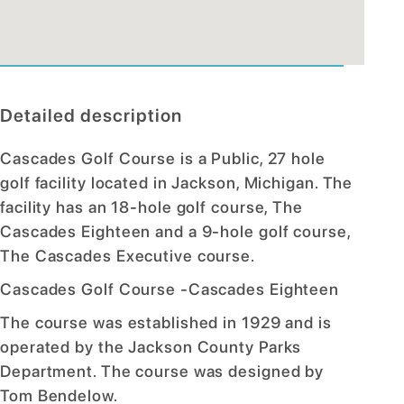
Detailed description
Cascades Golf Course is a Public, 27 hole
golf facility located in Jackson, Michigan. The
facility has an 18-hole golf course, The
Cascades Eighteen and a 9-hole golf course,
The Cascades Executive course.
Cascades Golf Course -Cascades Eighteen
The course was established in 1929 and is
operated by the Jackson County Parks
Department. The course was designed by
Tom Bendelow.