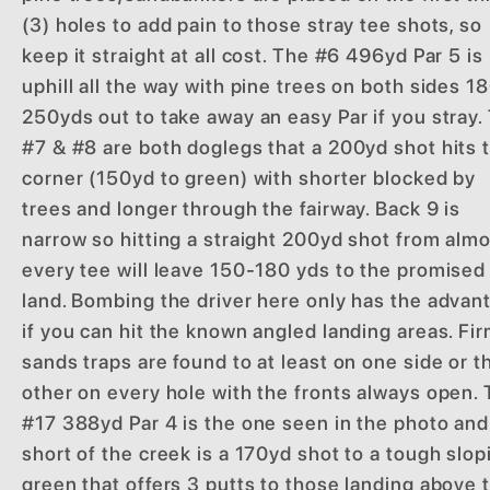
(3) holes to add pain to those stray tee shots, so
keep it straight at all cost. The #6 496yd Par 5 is
uphill all the way with pine trees on both sides 1
250yds out to take away an easy Par if you stray.
#7 & #8 are both doglegs that a 200yd shot hits 
corner (150yd to green) with shorter blocked by
trees and longer through the fairway. Back 9 is
narrow so hitting a straight 200yd shot from alm
every tee will leave 150-180 yds to the promised
land. Bombing the driver here only has the advan
if you can hit the known angled landing areas. Fi
sands traps are found to at least on one side or t
other on every hole with the fronts always open.
#17 388yd Par 4 is the one seen in the photo and
short of the creek is a 170yd shot to a tough slop
green that offers 3 putts to those landing above 