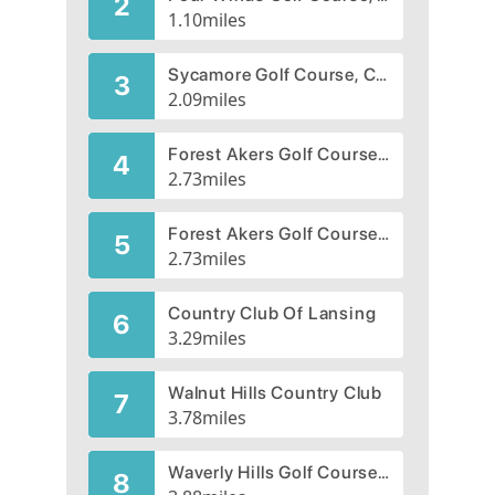
2
1.10
miles
Sycamore Golf Course, CLOSED 2006
3
2.09
miles
Forest Akers Golf Course, West Course
4
2.73
miles
Forest Akers Golf Course, East Course
5
2.73
miles
Country Club Of Lansing
6
3.29
miles
Walnut Hills Country Club
7
3.78
miles
Waverly Hills Golf Course, CLOSED 2007
8