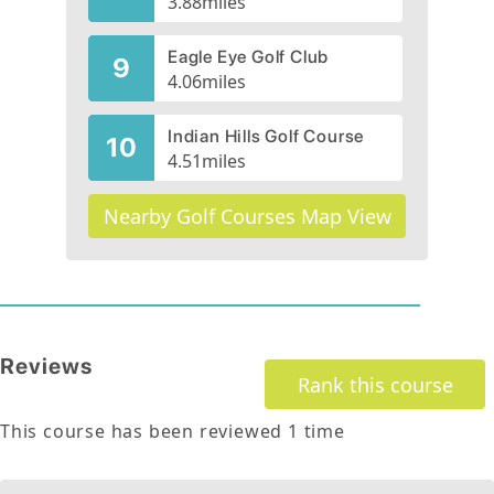
3.88
miles
Eagle Eye Golf Club
9
4.06
miles
Indian Hills Golf Course
10
4.51
miles
Nearby Golf Courses Map View
Reviews
Rank this course
This course has been reviewed
1
time