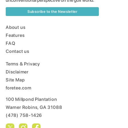
unconventional perspective on the golf world.
Subscribe to the Newsletter
About us
Features
FAQ
Contact us
Terms & Privacy
Disclaimer
Site Map
foretee.com
100 Millpond Plantation
Warner Robins, GA 31088
(478) 758-1426