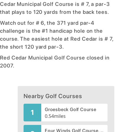
Cedar Municipal Golf Course is # 7, a par-3
that plays to 120 yards from the back tees.
Watch out for # 6, the 371 yard par-4
challenge is the #1 handicap hole on the
course. The easiest hole at Red Cedar is # 7,
the short 120 yard par-3.
Red Cedar Municipal Golf Course closed in
2007.
Nearby Golf Courses
Groesbeck Golf Course
1
0.54
miles
Four Winds Golf Course, CLOSED 2002