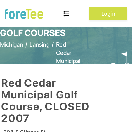
Login
GOLF COURSES
Michigan
/
Lansing
/
Red
Cedar
Municipal
Golf
Course,
Red Cedar
CLOSED
Municipal Golf
2007
Course, CLOSED
2007
203 S Clipper St
,