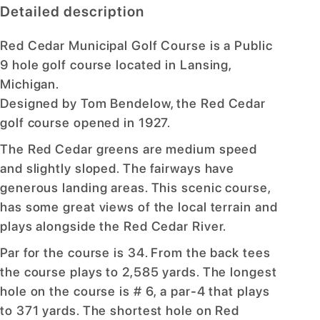
Detailed description
Red Cedar Municipal Golf Course is a Public
9 hole golf course located in Lansing,
Michigan.
Designed by Tom Bendelow, the Red Cedar
golf course opened in 1927.
The Red Cedar greens are medium speed
and slightly sloped. The fairways have
generous landing areas. This scenic course,
has some great views of the local terrain and
plays alongside the Red Cedar River.
Par for the course is 34. From the back tees
the course plays to 2,585 yards. The longest
hole on the course is # 6, a par-4 that plays
to 371 yards. The shortest hole on Red