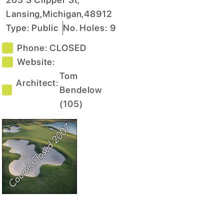
Lansing
,
Michigan
,
48912
Type:
Public
No. Holes:
9
Phone:
CLOSED
Website:
Tom
Architect:
Bendelow
(
105
)