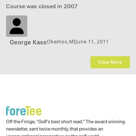
Course was closed in 2007
Okemos
,
MI
June 11, 2011
George Kass
View More
Off the Fringe, “Golf’s best short read.” The award winning
newsletter, sent twice monthly, that provides an