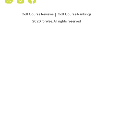
Golf Course Reviews
|
Golf Course Rankings
2026
foreTee. All rights reserved