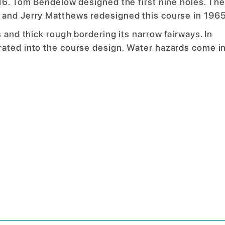
916. Tom Bendelow designed the first nine holes. Th
 and Jerry Matthews redesigned this course in 1965
 and thick rough bordering its narrow fairways. In
rated into the course design. Water hazards come i