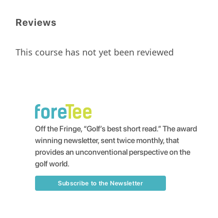
Reviews
This course has not yet been reviewed
Off the Fringe, “Golf’s best short read.” The award
winning newsletter, sent twice monthly, that
provides an unconventional perspective on the
golf world.
Subscribe to the Newsletter