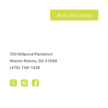
Rank this course
100 Millpond Plantation
Warner Robins, GA 31088
(478) 758-1426