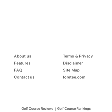
About us
Terms & Privacy
Features
Disclaimer
FAQ
Site Map
Contact us
foretee.com
Golf Course Reviews
|
Golf Course Rankings