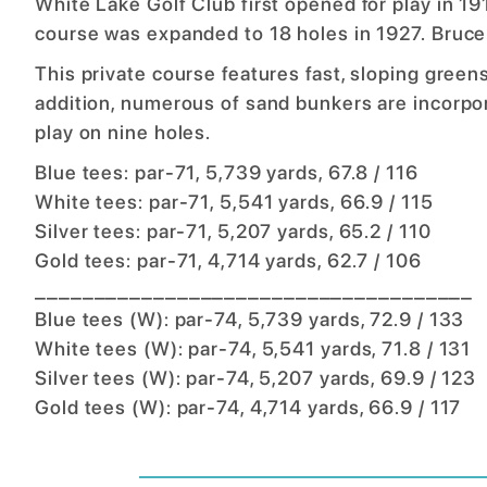
White Lake Golf Club first opened for play in 1
course was expanded to 18 holes in 1927. Bruce
This private course features fast, sloping greens
addition, numerous of sand bunkers are incorpo
play on nine holes.
Blue tees: par-71, 5,739 yards, 67.8 / 116
White tees: par-71, 5,541 yards, 66.9 / 115
Silver tees: par-71, 5,207 yards, 65.2 / 110
Gold tees: par-71, 4,714 yards, 62.7 / 106
_____________________________________
Blue tees (W): par-74, 5,739 yards, 72.9 / 133
White tees (W): par-74, 5,541 yards, 71.8 / 131
Silver tees (W): par-74, 5,207 yards, 69.9 / 123
Gold tees (W): par-74, 4,714 yards, 66.9 / 117