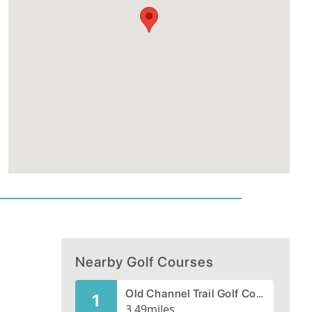
Nearby Golf Courses
Old Channel Trail Golf Course
1
3.49
miles