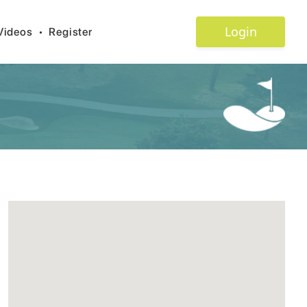
Login
Videos
•
Register