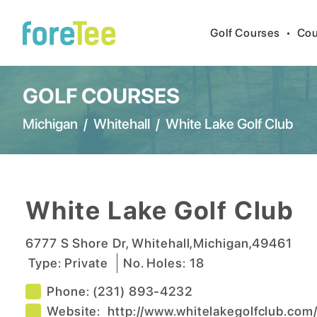
Golf Courses
•
Cou
GOLF COURSES
Michigan
/
Whitehall
/
White Lake Golf Club
White Lake Golf Club
6777 S Shore Dr
,
Whitehall
,
Michigan
,
49461
Type:
Private
No. Holes:
18
Phone:
(231) 893-4232
Website:
http://www.whitelakegolfclub.com