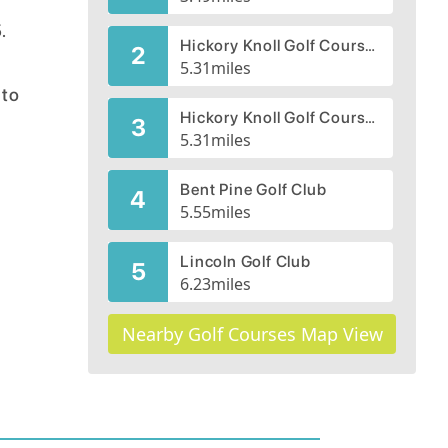
e
.
Hickory Knoll Golf Course, Gold-Red Course
2
5.31
miles
nto
Hickory Knoll Golf Course, Blue-White Course
3
5.31
miles
Bent Pine Golf Club
4
5.55
miles
Lincoln Golf Club
5
6.23
miles
Nearby Golf Courses Map View