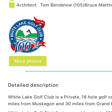
Architect:
Tom Bendelow
(
105
)
Bruce Matt
More photos
Detailed description
White Lake Golf Club is a Private, 18 hole golf 
miles from Muskegon and 30 miles from Grand 