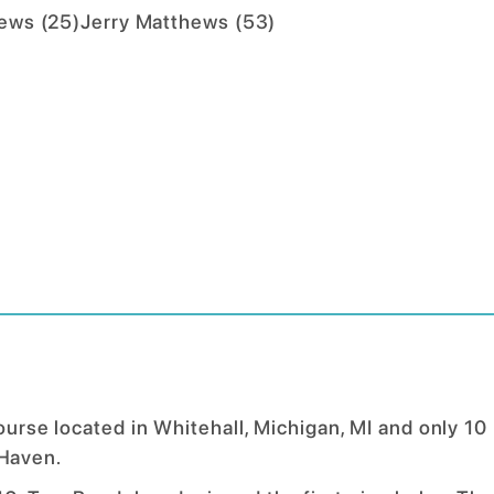
hews
(
25
)
Jerry Matthews
(
53
)
course located in Whitehall, Michigan, MI and only 10
Haven.