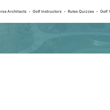
rse Architects
•
Golf Instructors
•
Rules Quizzes
•
Golf 
/