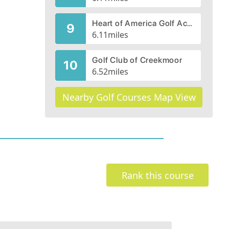
Heart of America Golf Academy, Par-3 Rock Course
9
6.11
miles
Golf Club of Creekmoor
10
6.52
miles
Nearby Golf Courses Map View
Rank this course