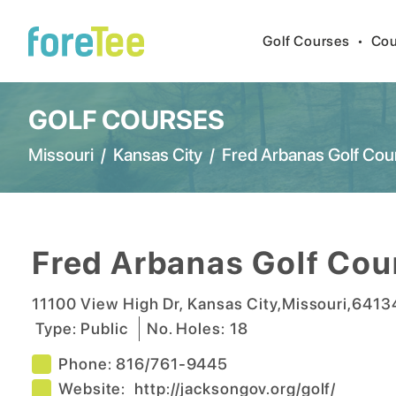
Golf Courses
•
Cou
GOLF COURSES
Missouri
/
Kansas City
/
Fred Arbanas Golf Cou
Fred Arbanas Golf Cou
11100 View High Dr
,
Kansas City
,
Missouri
,
6413
Type:
Public
No. Holes:
18
Phone:
816/761-9445
Website:
http://jacksongov.org/golf/