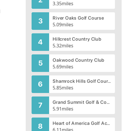
3.35
miles
d
River Oaks Golf Course
3
5.09
miles
d
Hillcrest Country Club
4
5.32
miles
Oakwood Country Club
5
5.69
miles
Shamrock Hills Golf Course
6
5.85
miles
Grand Summit Golf & Country Club
7
5.91
miles
Heart of America Golf Academy, Blue River Course
8
6.11
miles