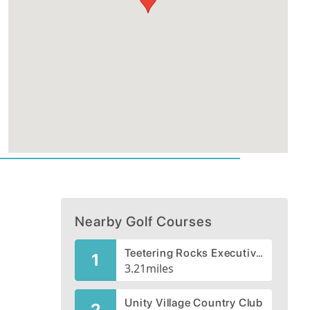
Nearby Golf Courses
Teetering Rocks Executive Links
1
3.21
miles
Unity Village Country Club
2