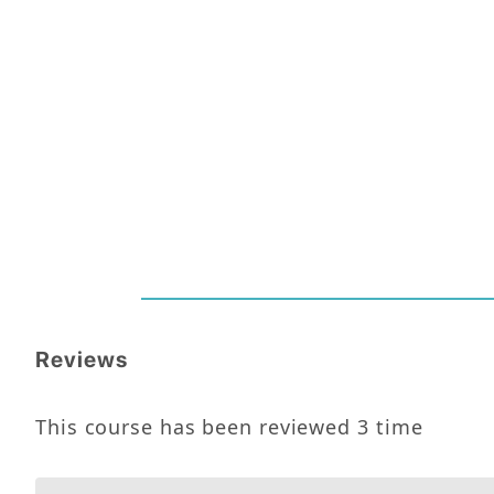
Reviews
This course has been reviewed
3
time