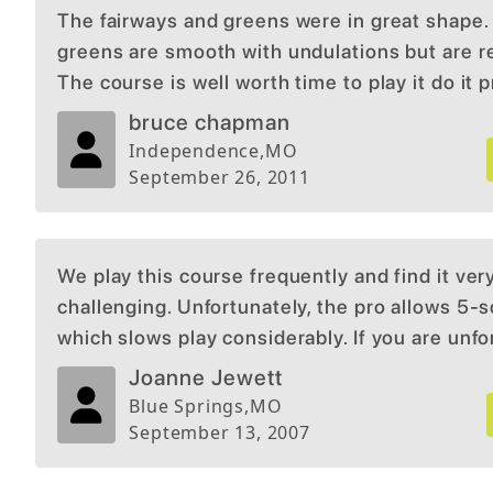
The fairways and greens were in great shape.
greens are smooth with undulations but are r
The course is well worth time to play it do it p
quiet on course so little or no distractions.
bruce chapman
Independence
,
MO
September 26, 2011
We play this course frequently and find it ver
challenging. Unfortunately, the pro allows 5-
which slows play considerably. If you are unf
enough to get behind this large of a group, yo
Joanne Jewett
experience can be less than satisfactory.
Blue Springs
,
MO
September 13, 2007