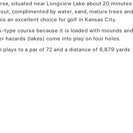
urse, situated near Longview Lake about 20 minutes
out, complimented by water, sand, mature trees an
is an excellent choice for golf in Kansas City.
s-type course because it is loaded with mounds an
er hazards (lakes) come into play on four holes.
plays to a par of 72 and a distance of 6,879 yards