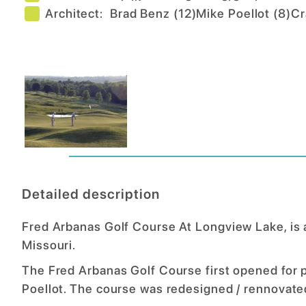
Architect:
Brad Benz
(
12
)
Mike Poellot
(
8
)
Cr
Detailed description
Fred Arbanas Golf Course At Longview Lake, is a 
Missouri.
The Fred Arbanas Golf Course first opened for 
Poellot. The course was redesigned / rennovate