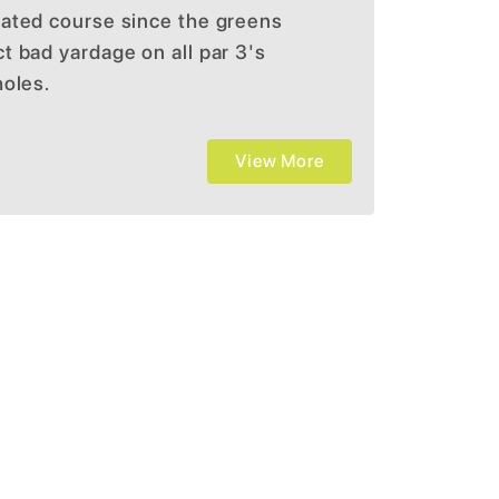
ated course since the greens
 bad yardage on all par 3's
holes.
View More