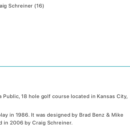
aig Schreiner
(
16
)
Public, 18 hole golf course located in Kansas City,
play in 1986. It was designed by Brad Benz & Mike
d in 2006 by Craig Schreiner.