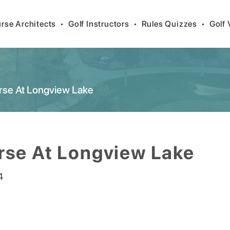
rse Architects
•
Golf Instructors
•
Rules Quizzes
•
Golf 
rse At Longview Lake
rse At Longview Lake
4