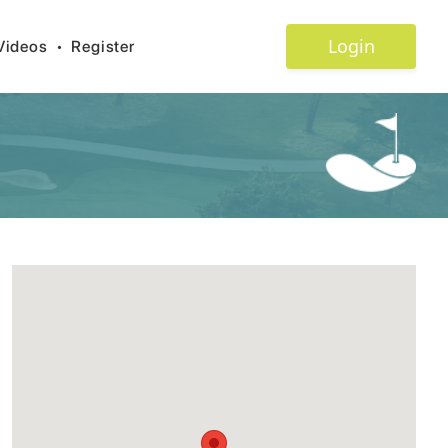
Login
Videos
•
Register