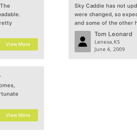
 The
Sky Caddie has not upd
eadable.
were changed, so expect
retty
and some of the other 
Tom Leonard
Lenexa
,
KS
View More
June 4, 2009
y
somes,
ortunate
ur golf
View More