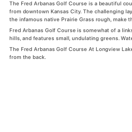
The Fred Arbanas Golf Course is a beautiful co
from downtown Kansas City. The challenging lay
the infamous native Prairie Grass rough, make th
Fred Arbanas Golf Course is somewhat of a link
hills, and features small, undulating greens. Wat
The Fred Arbanas Golf Course At Longview Lake 
from the back.