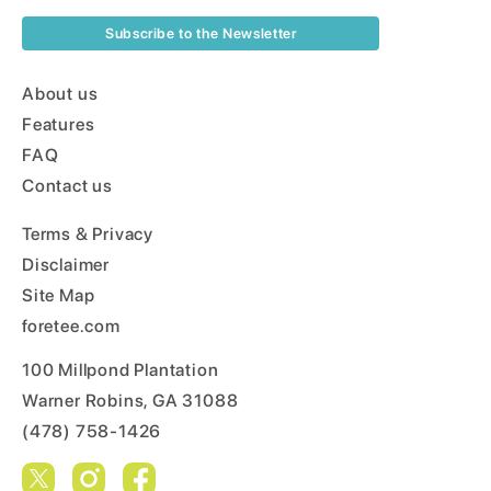
Subscribe to the Newsletter
About us
Features
FAQ
Contact us
Terms & Privacy
Disclaimer
Site Map
foretee.com
100 Millpond Plantation
Warner Robins, GA 31088
(478) 758-1426