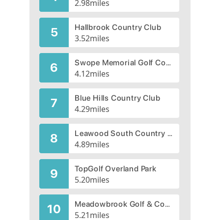
2.98
miles
Hallbrook Country Club
5
3.52
miles
Swope Memorial Golf Course
6
4.12
miles
Blue Hills Country Club
7
4.29
miles
Leawood South Country Club
8
4.89
miles
TopGolf Overland Park
9
5.20
miles
Meadowbrook Golf & Country Club, CLOSED 2014
10
5.21
miles