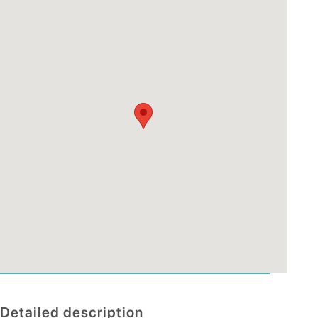
Detailed description