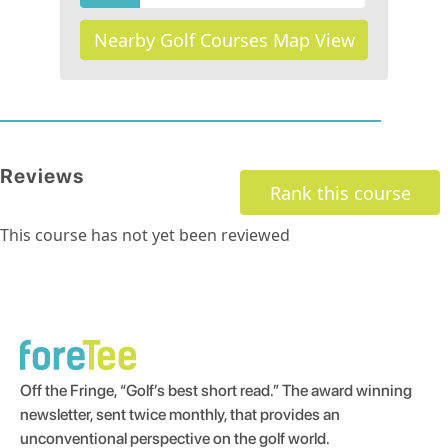
Nearby Golf Courses Map View
Reviews
Rank this course
This course has not yet been reviewed
Off the Fringe, “Golf’s best short read.” The award winning
newsletter, sent twice monthly, that provides an
unconventional perspective on the golf world.