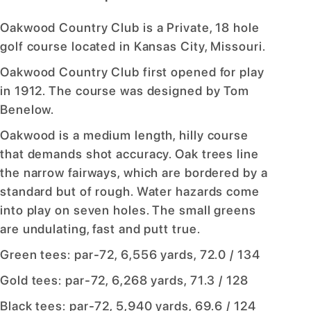
Oakwood Country Club is a Private, 18 hole
golf course located in Kansas City, Missouri.
Oakwood Country Club first opened for play
in 1912. The course was designed by Tom
Benelow.
Oakwood is a medium length, hilly course
that demands shot accuracy. Oak trees line
the narrow fairways, which are bordered by a
standard but of rough. Water hazards come
into play on seven holes. The small greens
are undulating, fast and putt true.
Green tees: par-72, 6,556 yards, 72.0 / 134
Gold tees: par-72, 6,268 yards, 71.3 / 128
Black tees: par-72, 5,940 yards, 69.6 / 124