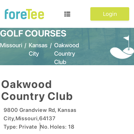
Login
GOLF COURSES
Missouri
/
Kansas
/
Oakwood
City
Country
Club
Oakwood
Country Club
9800 Grandview Rd
,
Kansas
City
,
Missouri
,
64137
Type:
Private
No. Holes:
18