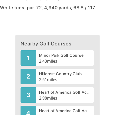
White tees: par-72, 4,940 yards, 68.8 / 117
Nearby Golf Courses
Minor Park Golf Course
1
2.43
miles
Hillcrest Country Club
2
2.61
miles
Heart of America Golf Academy, Blue River Course
3
2.98
miles
Heart of America Golf Academy, Par-3 Rock Course
4