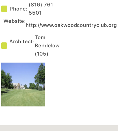
(816) 761-
Phone:
5501
Website:
http://www.oakwoodcountryclub.org
Tom
Architect:
Bendelow
(
105
)