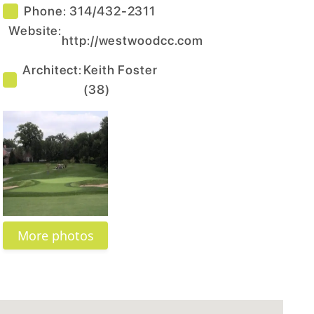
Phone:
314/432-2311
Website:
http://westwoodcc.com
Architect:
Keith Foster
(
38
)
More photos