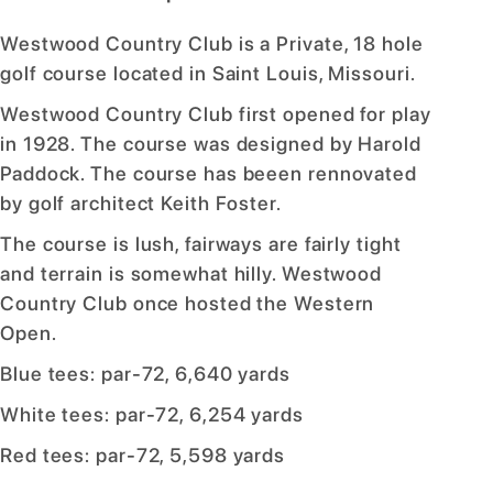
Westwood Country Club is a Private, 18 hole
golf course located in Saint Louis, Missouri.
Westwood Country Club first opened for play
in 1928. The course was designed by Harold
Paddock. The course has beeen rennovated
by golf architect Keith Foster.
The course is lush, fairways are fairly tight
and terrain is somewhat hilly. Westwood
Country Club once hosted the Western
Open.
Blue tees: par-72, 6,640 yards
White tees: par-72, 6,254 yards
Red tees: par-72, 5,598 yards