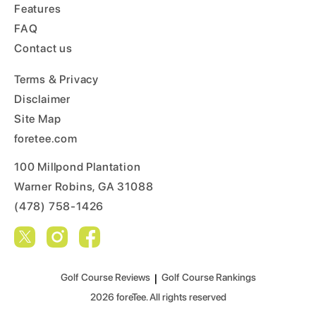
Features
FAQ
Contact us
Terms & Privacy
Disclaimer
Site Map
foretee.com
100 Millpond Plantation
Warner Robins, GA 31088
(478) 758-1426
Golf Course Reviews
|
Golf Course Rankings
2026
foreTee. All rights reserved