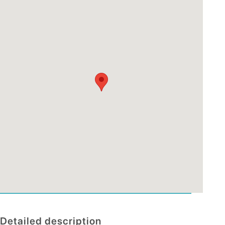
Detailed description