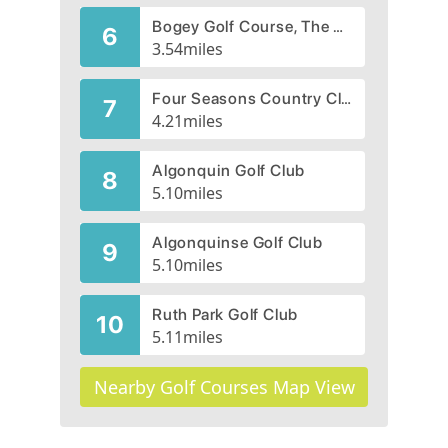
Bogey Golf Course, The Bogey Club,
6
3.54
miles
Four Seasons Country Club
7
4.21
miles
Algonquin Golf Club
8
5.10
miles
Algonquinse Golf Club
9
5.10
miles
Ruth Park Golf Club
10
5.11
miles
Nearby Golf Courses Map View