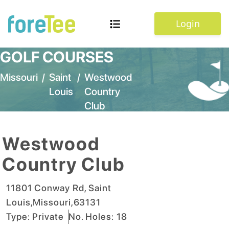
Login
GOLF COURSES
Missouri
/
Saint
/
Westwood
Louis
Country
Club
Westwood
Country Club
11801 Conway Rd
,
Saint
Louis
,
Missouri
,
63131
Type:
Private
No. Holes:
18