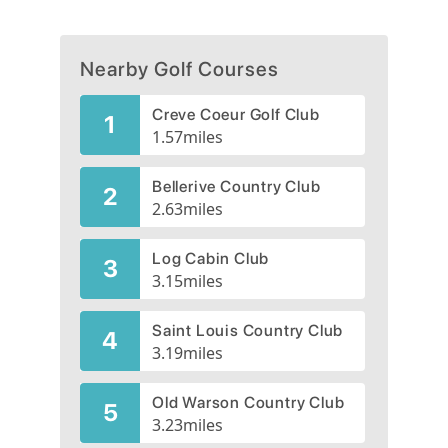
Nearby Golf Courses
Creve Coeur Golf Club
1
1.57
miles
Bellerive Country Club
2
2.63
miles
Log Cabin Club
3
3.15
miles
Saint Louis Country Club
4
3.19
miles
Old Warson Country Club
5
3.23
miles