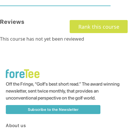
Reviews
Rank this course
This course has not yet been reviewed
Off the Fringe, “Golf’s best short read.” The award winning
newsletter, sent twice monthly, that provides an
unconventional perspective on the golf world.
Subscribe to the Newsletter
About us