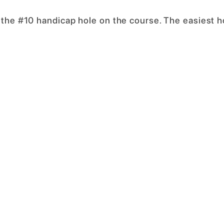
 the #10 handicap hole on the course. The easiest h