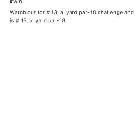
Irwin
Watch out for # 13, a yard par-10 challenge and
is # 18, a yard par-18.