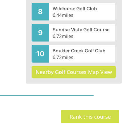
Wildhorse Golf Club
8
6.44
miles
Sunrise Vista Golf Course
9
6.72
miles
Boulder Creek Golf Club
10
6.72
miles
Nearby Golf Courses Map View
Rank this course