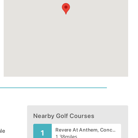
Nearby Golf Courses
Revere At Anthem, Concord Course
ale
1
1.38
miles