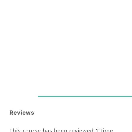
Reviews
This course has been reviewed
1
time