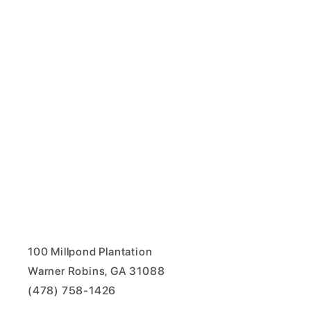
100 Millpond Plantation
Warner Robins, GA 31088
(478) 758-1426