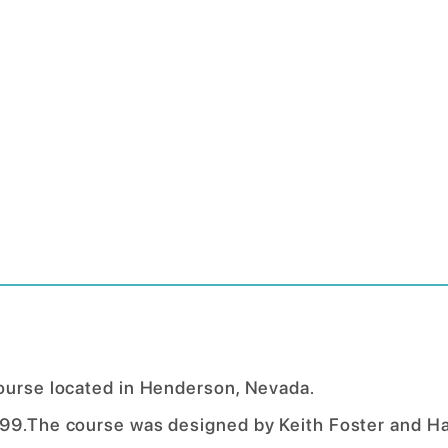
course located in Henderson, Nevada.
999.The course was designed by Keith Foster and H