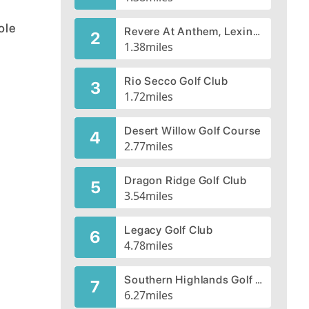
ole
Revere At Anthem, Lexington Course
2
1.38
miles
Rio Secco Golf Club
3
1.72
miles
Desert Willow Golf Course
4
2.77
miles
Dragon Ridge Golf Club
5
3.54
miles
Legacy Golf Club
6
4.78
miles
Southern Highlands Golf Club
7
6.27
miles