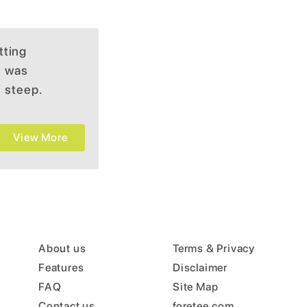
tting
e was
s steep.
View More
About us
Terms & Privacy
Features
Disclaimer
FAQ
Site Map
Contact us
foretee.com