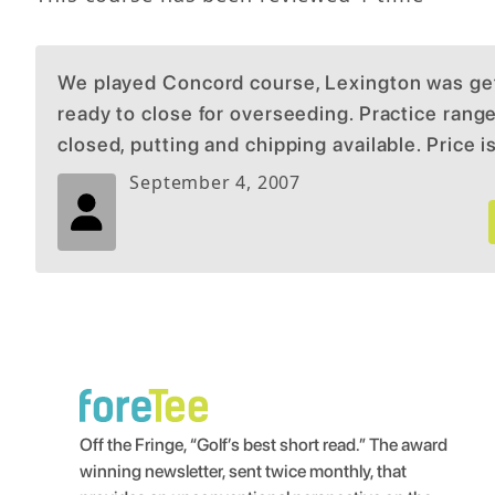
We played Concord course, Lexington was ge
ready to close for overseeding. Practice rang
closed, putting and chipping available. Price i
September 4, 2007
Off the Fringe, “Golf’s best short read.” The award
winning newsletter, sent twice monthly, that