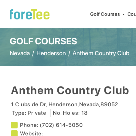
Golf Courses
•
Cou
GOLF COURSES
Nevada
/
Henderson
/
Anthem Country Club
Anthem Country Club
1 Clubside Dr
,
Henderson
,
Nevada
,
89052
Type:
Private
No. Holes:
18
Phone:
(702) 614-5050
Website: