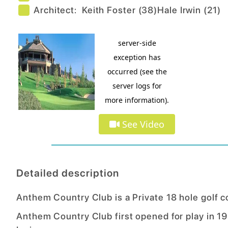
Architect:
Keith Foster
(
38
)
Hale Irwin
(
21
)
See Video
Detailed description
Anthem Country Club is a Private 18 hole golf 
Anthem Country Club first opened for play in 1