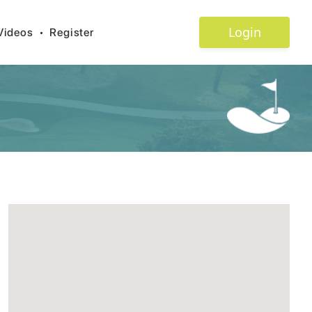
Login
Videos
•
Register