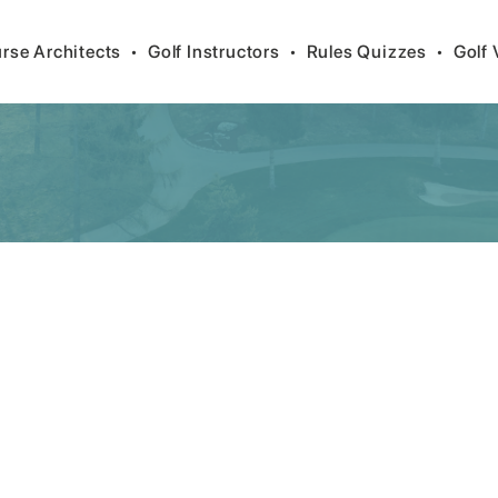
rse Architects
•
Golf Instructors
•
Rules Quizzes
•
Golf 