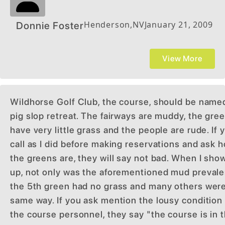
Henderson
,
NV
January 21, 2009
Donnie Foster
View More
Wildhorse Golf Club, the course, should be name
pig slop retreat. The fairways are muddy, the gre
have very little grass and the people are rude. If 
call as I did before making reservations and ask 
the greens are, they will say not bad. When I sho
up, not only was the aforementioned mud prevale
the 5th green had no grass and many others wer
same way. If you ask mention the lousy condition
the course personnel, they say "the course is in 