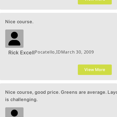
Nice course.
Pocatello
,
ID
March 30, 2009
Rick Excell
View More
Nice course, good price. Greens are average. Lay
is challenging.