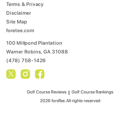
Terms & Privacy
Disclaimer
Site Map
foretee.com
100 Millpond Plantation
Warner Robins, GA 31088
(478) 758-1426
Golf Course Reviews
|
Golf Course Rankings
2026
foreTee. All rights reserved