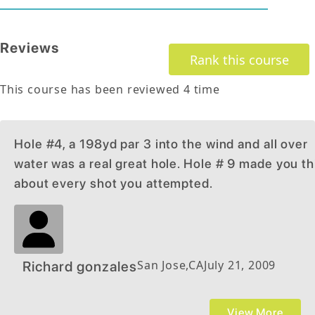
Reviews
Rank this course
This course has been reviewed
4
time
Hole #4, a 198yd par 3 into the wind and all over
water was a real great hole. Hole # 9 made you th
about every shot you attempted.
San Jose
,
CA
July 21, 2009
Richard gonzales
View More