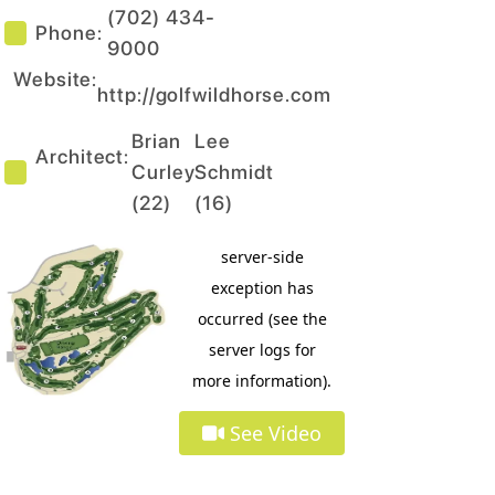
(702) 434-
Phone:
9000
Website:
http://golfwildhorse.com
Brian
Lee
Architect:
Curley
Schmidt
(
22
)
(
16
)
See Video