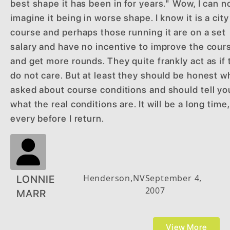
best shape it has been in for years." Wow, I can n
imagine it being in worse shape. I know it is a city
course and perhaps those running it are on a set
salary and have no incentive to improve the cour
and get more rounds. They quite frankly act as if
do not care. But at least they should be honest 
asked about course conditions and should tell yo
what the real conditions are. It will be a long time, 
every before I return.
Henderson
,
NV
September 4,
LONNIE
2007
MARR
View More