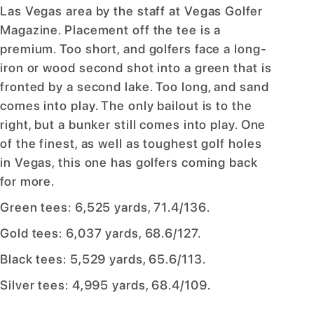
Las Vegas area by the staff at Vegas Golfer
Magazine. Placement off the tee is a
premium. Too short, and golfers face a long-
iron or wood second shot into a green that is
fronted by a second lake. Too long, and sand
comes into play. The only bailout is to the
right, but a bunker still comes into play. One
of the finest, as well as toughest golf holes
in Vegas, this one has golfers coming back
for more.
Green tees: 6,525 yards, 71.4/136.
Gold tees: 6,037 yards, 68.6/127.
Black tees: 5,529 yards, 65.6/113.
Silver tees: 4,995 yards, 68.4/109.