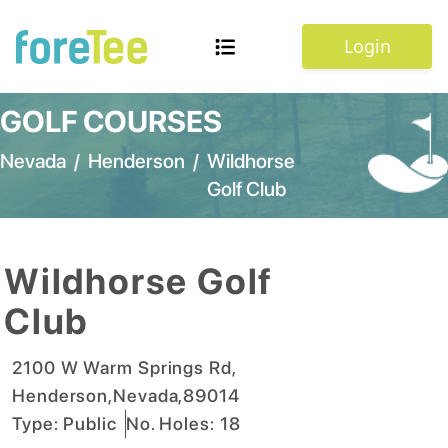
Login
GOLF COURSES
Nevada
/
Henderson
/
Wildhorse
Golf Club
Wildhorse Golf
Club
2100 W Warm Springs Rd
,
Henderson
,
Nevada
,
89014
Type:
Public
No. Holes:
18