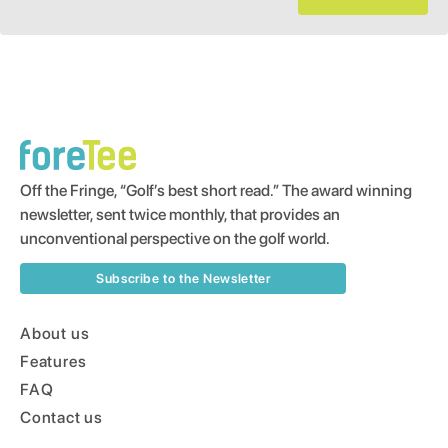
Off the Fringe, “Golf’s best short read.” The award winning
newsletter, sent twice monthly, that provides an
unconventional perspective on the golf world.
Subscribe to the Newsletter
About us
Features
FAQ
Contact us