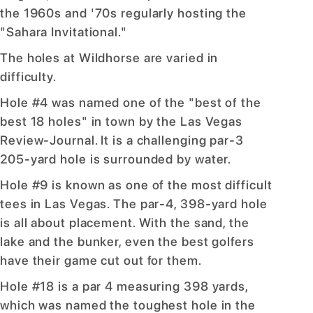
the 1960s and '70s regularly hosting the
"Sahara Invitational."
The holes at Wildhorse are varied in
difficulty.
Hole #4 was named one of the "best of the
best 18 holes" in town by the Las Vegas
Review-Journal. It is a challenging par-3
205-yard hole is surrounded by water.
Hole #9 is known as one of the most difficult
tees in Las Vegas. The par-4, 398-yard hole
is all about placement. With the sand, the
lake and the bunker, even the best golfers
have their game cut out for them.
Hole #18 is a par 4 measuring 398 yards,
which was named the toughest hole in the