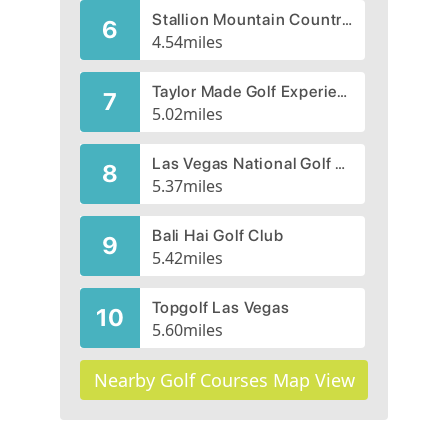
Stallion Mountain Country Club, Man O'War, CLOSED 2004
6
4.54
miles
Taylor Made Golf Experience
7
5.02
miles
Las Vegas National Golf Course
8
5.37
miles
Bali Hai Golf Club
9
5.42
miles
Topgolf Las Vegas
10
5.60
miles
Nearby Golf Courses Map View