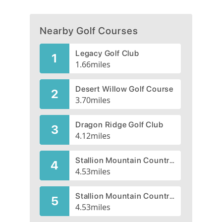
Nearby Golf Courses
Legacy Golf Club
1
1.66
miles
Desert Willow Golf Course
2
3.70
miles
Dragon Ridge Golf Club
3
4.12
miles
Stallion Mountain Country Club, Citation, CLOSED 2004
4
4.53
miles
Stallion Mountain Country Club, Secretariat, CLOSED 2009
5
4.53
miles