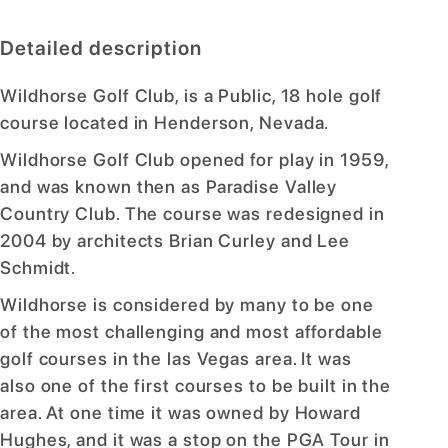
Detailed description
Wildhorse Golf Club, is a Public, 18 hole golf
course located in Henderson, Nevada.
Wildhorse Golf Club opened for play in 1959,
and was known then as Paradise Valley
Country Club. The course was redesigned in
2004 by architects Brian Curley and Lee
Schmidt.
Wildhorse is considered by many to be one
of the most challenging and most affordable
golf courses in the las Vegas area. It was
also one of the first courses to be built in the
area. At one time it was owned by Howard
Hughes, and it was a stop on the PGA Tour in