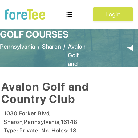
Login
GOLF COURSES
Pennsylvania
/
Sharon
/
Avalon
Golf
and
Country
Club
Avalon Golf and
Country Club
1030 Forker Blvd
,
Sharon
,
Pennsylvania
,
16148
Type:
Private
No. Holes:
18