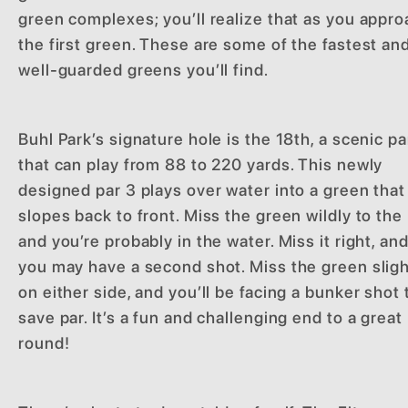
green complexes; you’ll realize that as you appr
the first green. These are some of the fastest an
well-guarded greens you’ll find.
Buhl Park’s signature hole is the 18th, a scenic pa
that can play from 88 to 220 yards. This newly
designed par 3 plays over water into a green that
slopes back to front. Miss the green wildly to the l
and you’re probably in the water. Miss it right, an
you may have a second shot. Miss the green sligh
on either side, and you’ll be facing a bunker shot 
save par. It’s a fun and challenging end to a great
round!