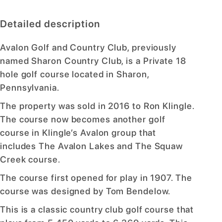
Detailed description
Avalon Golf and Country Club, previously
named Sharon Country Club, is a Private 18
hole golf course located in Sharon,
Pennsylvania.
The property was sold in 2016 to Ron Klingle.
The course now becomes another golf
course in Klingle’s Avalon group that
includes The Avalon Lakes and The Squaw
Creek course.
The course first opened for play in 1907. The
course was designed by Tom Bendelow.
This is a classic country club golf course that