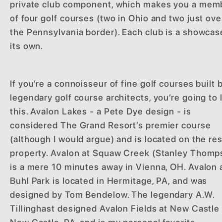
private club component, which makes you a mem
of four golf courses (two in Ohio and two just ove
the Pennsylvania border). Each club is a showcase
its own.
If you’re a connoisseur of fine golf courses built 
legendary golf course architects, you’re going to 
this. Avalon Lakes - a Pete Dye design - is
considered The Grand Resort’s premier course
(although I would argue) and is located on the re
property. Avalon at Squaw Creek (Stanley Thomp
is a mere 10 minutes away in Vienna, OH. Avalon 
Buhl Park is located in Hermitage, PA, and was
designed by Tom Bendelow. The legendary A.W.
Tillinghast designed Avalon Fields at New Castle 