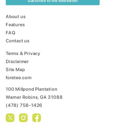
Subscribe to the Newsletter
About us
Features
FAQ
Contact us
Terms & Privacy
Disclaimer
Site Map
foretee.com
100 Millpond Plantation
Warner Robins, GA 31088
(478) 758-1426