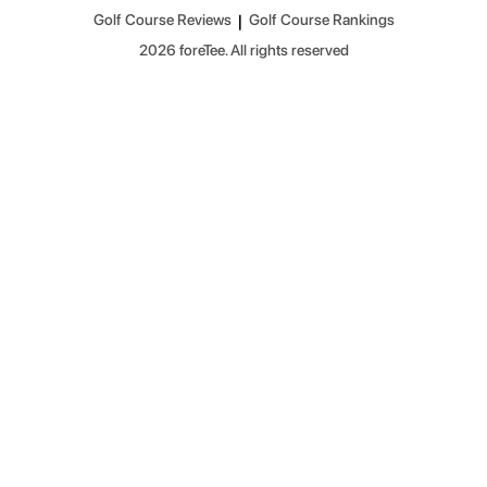
Golf Course Reviews
|
Golf Course Rankings
2026
foreTee. All rights reserved