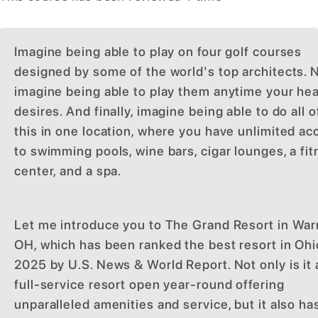
Imagine being able to play on four golf courses
designed by some of the world's top architects. 
imagine being able to play them anytime your hea
desires. And finally, imagine being able to do all o
this in one location, where you have unlimited ac
to swimming pools, wine bars, cigar lounges, a fi
center, and a spa.
Let me introduce you to The Grand Resort in War
OH, which has been ranked the best resort in Ohi
2025 by U.S. News & World Report. Not only is it 
full-service resort open year-round offering
unparalleled amenities and service, but it also ha