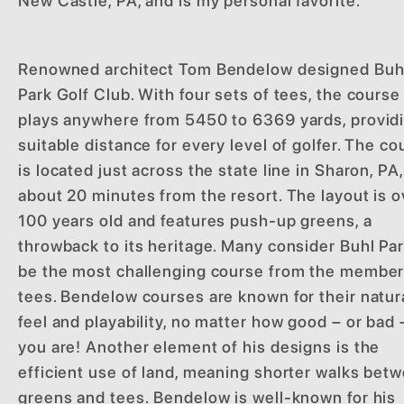
New Castle, PA, and is my personal favorite.
Renowned architect Tom Bendelow designed Buh
Park Golf Club. With four sets of tees, the course
plays anywhere from 5450 to 6369 yards, provid
suitable distance for every level of golfer. The co
is located just across the state line in Sharon, PA,
about 20 minutes from the resort. The layout is o
100 years old and features push-up greens, a
throwback to its heritage. Many consider Buhl Par
be the most challenging course from the membe
tees. Bendelow courses are known for their natur
feel and playability, no matter how good – or bad 
you are! Another element of his designs is the
efficient use of land, meaning shorter walks bet
greens and tees. Bendelow is well-known for his