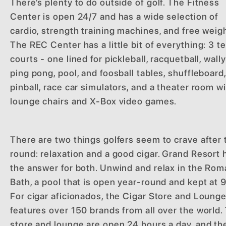
There’s plenty to do outside of golf. The Fitness
Center is open 24/7 and has a wide selection of
cardio, strength training machines, and free weig
The REC Center has a little bit of everything: 3 t
courts - one lined for pickleball, racquetball, wally
ping pong, pool, and foosball tables, shuffleboard,
pinball, race car simulators, and a theater room w
lounge chairs and X-Box video games.
There are two things golfers seem to crave after 
round: relaxation and a good cigar. Grand Resort 
the answer for both. Unwind and relax in the Ro
Bath, a pool that is open year-round and kept at 
For cigar aficionados, the Cigar Store and Loung
features over 150 brands from all over the world.
store and lounge are open 24 hours a day, and th