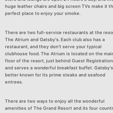
huge leather chairs and big screen TVs make it t
perfect place to enjoy your smoke.
There are two full-service restaurants at the reso
The Atrium and Gatsby’s. Each club also has a
restaurant, and they don’t serve your typical
clubhouse food. The Atrium is located on the mai
floor of the resort, just behind Guest Registration
and serves a wonderful breakfast buffet. Gatsby’s
better known for its prime steaks and seafood
entrees.
There are two ways to enjoy all the wonderful
amenities of The Grand Resort and its four count