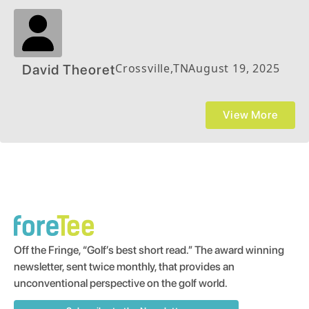
Crossville
,
TN
August 19, 2025
David Theoret
View More
Off the Fringe, “Golf’s best short read.” The award winning
newsletter, sent twice monthly, that provides an
unconventional perspective on the golf world.