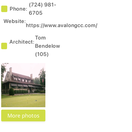
(724) 981-
Phone:
6705
Website:
https://www.avalongcc.com/
Tom
Architect:
Bendelow
(
105
)
More photos