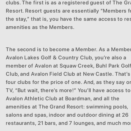
clubs. The first is as a registered guest of The G
Resort. Resort guests are essentially “Members f
the stay,” that is, you have the same access to re
amenities as the Members.
The second is to become a Member. As a Member
Avalon Lakes Golf & Country Club, you’re also a
member of Avalon at Squaw Creek, Buhl Park Gol
Club, and Avalon Field Club at New Castle. That’s
four clubs for the price of one. And, as they say o
TV, “But wait, there’s more!” You’ll have access to
Avalon Athletic Club at Boardman, and all the
amenities at The Grand Resort: swimming pools,
salons and spas, indoor and outdoor dining at 26
restaurants, 21 bars, and 7 lounges, and much mo