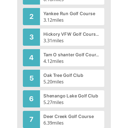
Yankee Run Golf Course
2
3.12
miles
Hickory VFW Golf Course, CLOSED 2022
3
3.31
miles
Tam O shanter Golf Course
4
4.12
miles
Oak Tree Golf Club
5
5.20
miles
Shenango Lake Golf Club
6
5.27
miles
Deer Creek Golf Course
7
6.39
miles