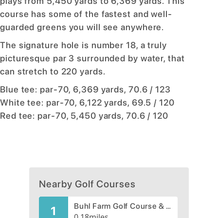
plays from 5,450 yards to 6,369 yards. This
course has some of the fastest and well-
guarded greens you will see anywhere.
The signature hole is number 18, a truly
picturesque par 3 surrounded by water, that
can stretch to 220 yards.
Blue tee: par-70, 6,369 yards, 70.6 / 123
White tee: par-70, 6,122 yards, 69.5 / 120
Red tee: par-70, 5,450 yards, 70.6 / 120
Nearby Golf Courses
Buhl Farm Golf Course & Driving Range
1
0.18
miles