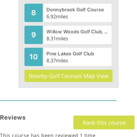
Donnybrook Golf Course
8
6.92
miles
Willow Woods Golf Club, CLOSED 2014
9
8.31
miles
Pine Lakes Golf Club
10
8.37
miles
Nearby Golf Courses Map View
Reviews
Rank this course
This course has been reviewed
1
time