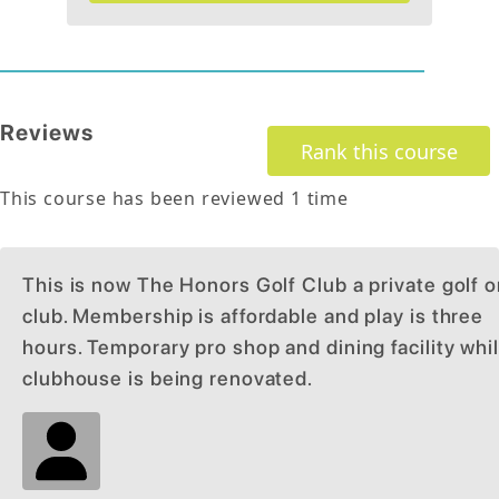
Reviews
Rank this course
This course has been reviewed
1
time
This is now The Honors Golf Club a private golf o
club. Membership is affordable and play is three
hours. Temporary pro shop and dining facility whi
clubhouse is being renovated.