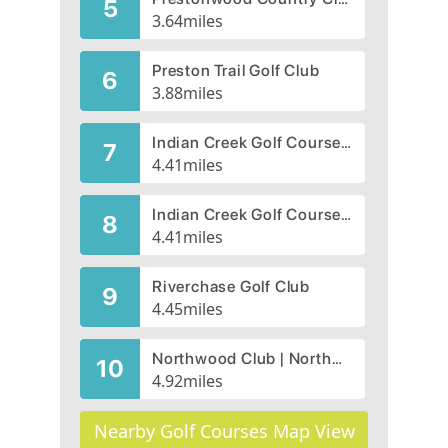
5
3.64
miles
Preston Trail Golf Club
6
3.88
miles
Indian Creek Golf Course, Lakes Course
7
4.41
miles
Indian Creek Golf Course, Creek Course
8
4.41
miles
Riverchase Golf Club
9
4.45
miles
Northwood Club | Northwood Golf Course
10
4.92
miles
Nearby Golf Courses Map View