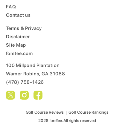
FAQ
Contact us
Terms & Privacy
Disclaimer
Site Map
foretee.com
100 Millpond Plantation
Warner Robins, GA 31088
(478) 758-1426
Golf Course Reviews
|
Golf Course Rankings
2026
foreTee. All rights reserved