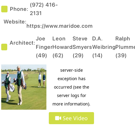
(972) 416-
Phone:
2131
Website:
https://www.maridoe.com
Joe
Leon
Steve
D.A.
Ralph
Architect:
Finger
Howard
Smyers
Weibring
Plumm
(
49
)
(
62
)
(
29
)
(
14
)
(
39
)
See Video