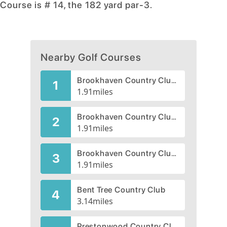
Course is # 14, the 182 yard par-3.
Nearby Golf Courses
Brookhaven Country Club -Championship
1
1.91
miles
Brookhaven Country Club, Presidents
2
1.91
miles
Brookhaven Country Club, Masters
3
1.91
miles
Bent Tree Country Club
4
3.14
miles
Prestonwood Country Club, Creek