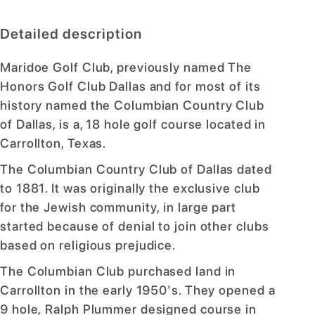
Detailed description
Maridoe Golf Club, previously named The
Honors Golf Club Dallas and for most of its
history named the Columbian Country Club
of Dallas, is a, 18 hole golf course located in
Carrollton, Texas.
The Columbian Country Club of Dallas dated
to 1881. It was originally the exclusive club
for the Jewish community, in large part
started because of denial to join other clubs
based on religious prejudice.
The Columbian Club purchased land in
Carrollton in the early 1950's. They opened a
9 hole, Ralph Plummer designed course in