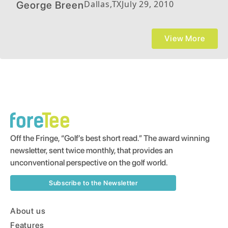
Dallas
,
TX
July 29, 2010
George Breen
View More
Off the Fringe, “Golf’s best short read.” The award winning
newsletter, sent twice monthly, that provides an
unconventional perspective on the golf world.
Subscribe to the Newsletter
About us
Features