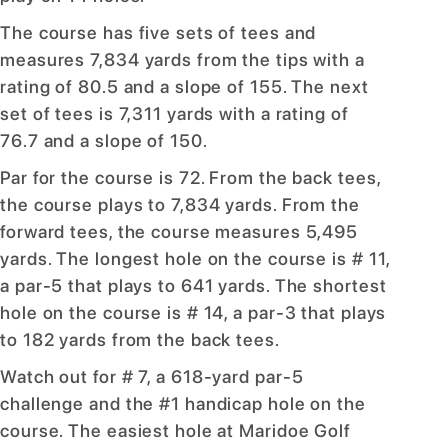
The course has five sets of tees and
measures 7,834 yards from the tips with a
rating of 80.5 and a slope of 155. The next
set of tees is 7,311 yards with a rating of
76.7 and a slope of 150.
Par for the course is 72. From the back tees,
the course plays to 7,834 yards. From the
forward tees, the course measures 5,495
yards. The longest hole on the course is # 11,
a par-5 that plays to 641 yards. The shortest
hole on the course is # 14, a par-3 that plays
to 182 yards from the back tees.
Watch out for # 7, a 618-yard par-5
challenge and the #1 handicap hole on the
course. The easiest hole at Maridoe Golf