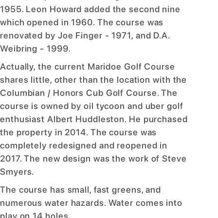
1955. Leon Howard added the second nine
which opened in 1960. The course was
renovated by Joe Finger - 1971, and D.A.
Weibring - 1999.
Actually, the current Maridoe Golf Course
shares little, other than the location with the
Columbian / Honors Cub Golf Course. The
course is owned by oil tycoon and uber golf
enthusiast Albert Huddleston. He purchased
the property in 2014. The course was
completely redesigned and reopened in
2017. The new design was the work of Steve
Smyers.
The course has small, fast greens, and
numerous water hazards. Water comes into
play on 14 holes.