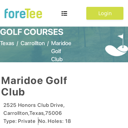
Login
GOLF COURSES
Texas
/
Carrollton
/
Maridoe
Golf
Club
Maridoe Golf
Club
2525 Honors Club Drive
,
Carrollton
,
Texas
,
75006
Type:
Private
No. Holes:
18