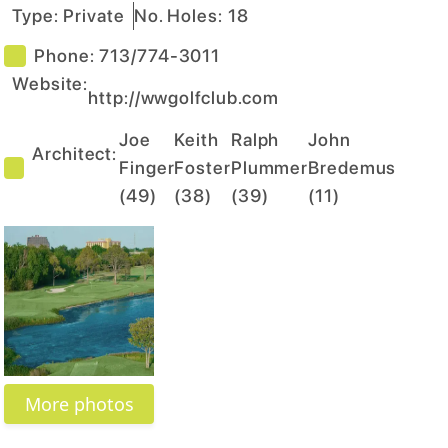
Type:
Private
No. Holes:
18
Phone:
713/774-3011
Website:
http://wwgolfclub.com
Joe
Keith
Ralph
John
Architect:
Finger
Foster
Plummer
Bredemus
(
49
)
(
38
)
(
39
)
(
11
)
More photos