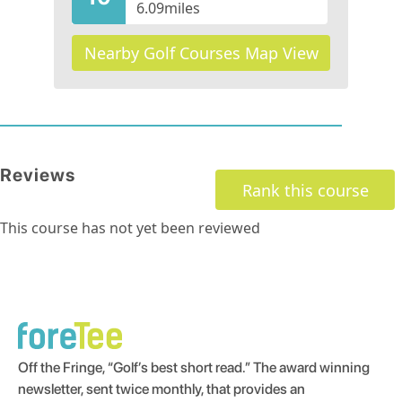
6.09
miles
Nearby Golf Courses Map View
Reviews
Rank this course
This course has not yet been reviewed
Off the Fringe, “Golf’s best short read.” The award winning
newsletter, sent twice monthly, that provides an