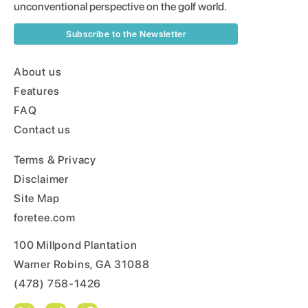
unconventional perspective on the golf world.
Subscribe to the Newsletter
About us
Features
FAQ
Contact us
Terms & Privacy
Disclaimer
Site Map
foretee.com
100 Millpond Plantation
Warner Robins, GA 31088
(478) 758-1426