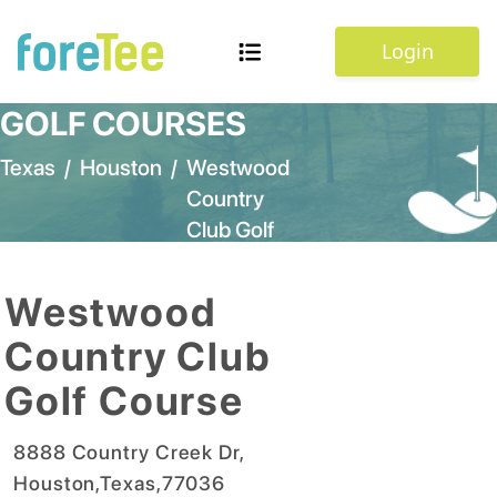
Login
GOLF COURSES
Texas
/
Houston
/
Westwood
Country
Club Golf
Course
Westwood
Country Club
Golf Course
8888 Country Creek Dr
,
Houston
,
Texas
,
77036