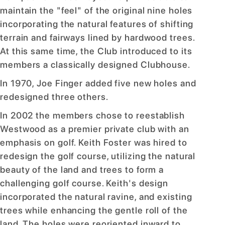
maintain the "feel" of the original nine holes
incorporating the natural features of shifting
terrain and fairways lined by hardwood trees.
At this same time, the Club introduced to its
members a classically designed Clubhouse.
In 1970, Joe Finger added five new holes and
redesigned three others.
In 2002 the members chose to reestablish
Westwood as a premier private club with an
emphasis on golf. Keith Foster was hired to
redesign the golf course, utilizing the natural
beauty of the land and trees to form a
challenging golf course. Keith's design
incorporated the natural ravine, and existing
trees while enhancing the gentle roll of the
land. The holes were reoriented inward to