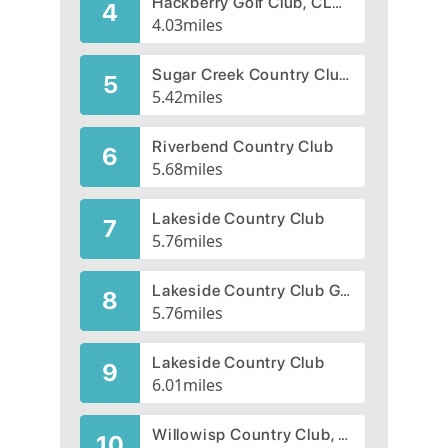
Hackberry Golf Club, CLOSED 2004
4
4.03
miles
Sugar Creek Country Club | Sugar Creek Golf Course
5
5.42
miles
Riverbend Country Club
6
5.68
miles
Lakeside Country Club
7
5.76
miles
Lakeside Country Club Golf Course
8
5.76
miles
Lakeside Country Club
9
6.01
miles
Willowisp Country Club, CLOSED 2007
10