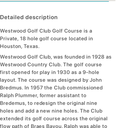
Detailed description
Westwood Golf Club Golf Course is a
Private, 18 hole golf course located in
Houston, Texas.
Westwood Golf Club, was founded in 1928 as
Westwood Country Club. The golf course
first opened for play in 1930 as a 9-hole
layout. The course was designed by John
Bredmus. In 1957 the Club commissioned
Ralph Plummer, former assistant to
Bredemus, to redesign the original nine
holes and add a new nine holes. The Club
extended its golf course across the original
flow path of Braes Bayou. Ralph was able to