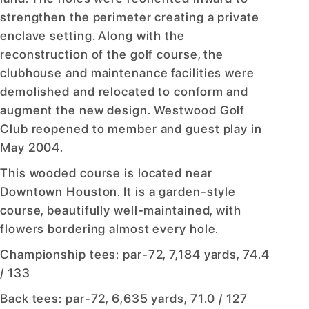
strengthen the perimeter creating a private
enclave setting. Along with the
reconstruction of the golf course, the
clubhouse and maintenance facilities were
demolished and relocated to conform and
augment the new design. Westwood Golf
Club reopened to member and guest play in
May 2004.
This wooded course is located near
Downtown Houston. It is a garden-style
course, beautifully well-maintained, with
flowers bordering almost every hole.
Championship tees: par-72, 7,184 yards, 74.4
/ 133
Back tees: par-72, 6,635 yards, 71.0 / 127