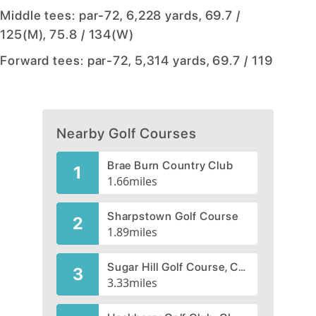
Middle tees: par-72, 6,228 yards, 69.7 /
125(M), 75.8 / 134(W)
Forward tees: par-72, 5,314 yards, 69.7 / 119
Nearby Golf Courses
Brae Burn Country Club
1
1.66
miles
Sharpstown Golf Course
2
1.89
miles
Sugar Hill Golf Course, CLOSED 2009
3
3.33
miles