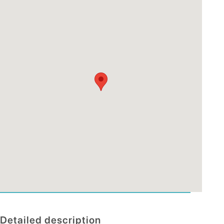
Detailed description