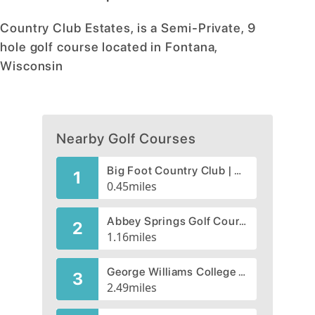
Country Club Estates, is a Semi-Private, 9
hole golf course located in Fontana,
Wisconsin
Nearby Golf Courses
Big Foot Country Club | Big Foot Golf Course
1
0.45
miles
Abbey Springs Golf Course
2
1.16
miles
George Williams College Golf Course
3
2.49
miles