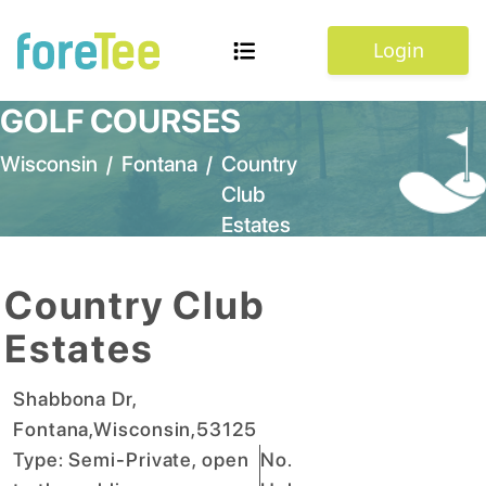
Login
GOLF COURSES
Wisconsin
/
Fontana
/
Country
Club
Estates
Country Club
Estates
Shabbona Dr
,
Fontana
,
Wisconsin
,
53125
Type:
Semi-Private, open
No.