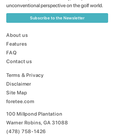
unconventional perspective on the golf world.
Subscribe to the Newsletter
About us
Features
FAQ
Contact us
Terms & Privacy
Disclaimer
Site Map
foretee.com
100 Millpond Plantation
Warner Robins, GA 31088
(478) 758-1426