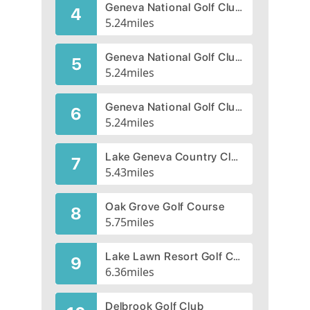
Geneva National Golf Club, Palmer
4
5.24
miles
Geneva National Golf Club, Trevino
5
5.24
miles
Geneva National Golf Club, Player
6
5.24
miles
Lake Geneva Country Club
7
5.43
miles
Oak Grove Golf Course
8
5.75
miles
Lake Lawn Resort Golf Course
9
6.36
miles
Delbrook Golf Club