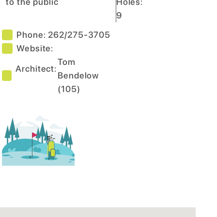
to the public
Holes:
9
Phone:
262/275-3705
Website:
Tom
Architect:
Bendelow
(
105
)