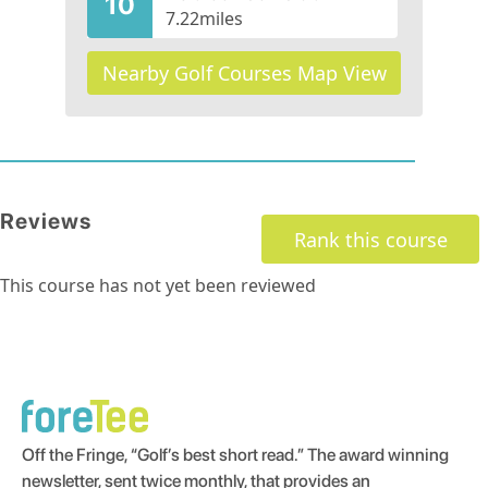
10
7.22
miles
Nearby Golf Courses Map View
Reviews
Rank this course
This course has not yet been reviewed
Off the Fringe, “Golf’s best short read.” The award winning
newsletter, sent twice monthly, that provides an