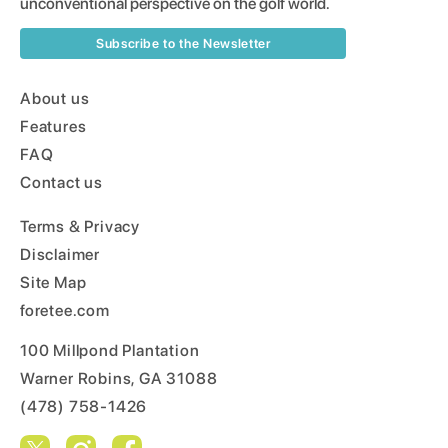
unconventional perspective on the golf world.
Subscribe to the Newsletter
About us
Features
FAQ
Contact us
Terms & Privacy
Disclaimer
Site Map
foretee.com
100 Millpond Plantation
Warner Robins, GA 31088
(478) 758-1426