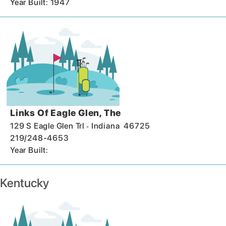
Year Built: 1947
Links Of Eagle Glen, The
-
129 S Eagle Glen Trl
Indiana
46725
219/248-4653
Year Built:
Kentucky