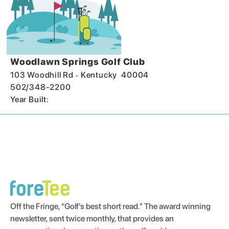
Woodlawn Springs Golf Club
-
103 Woodhill Rd
Kentucky
40004
502/348-2200
Year Built:
Off the Fringe, “Golf’s best short read.” The award winning
newsletter, sent twice monthly, that provides an