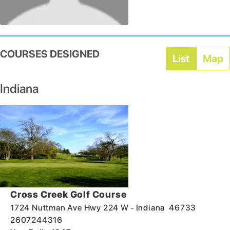
COURSES DESIGNED
List
Map
Indiana
Cross Creek Golf Course
-
1724 Nuttman Ave Hwy 224 W
Indiana
46733
2607244316