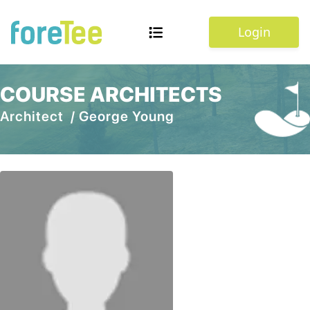
Login
COURSE ARCHITECTS
Architect /
George Young