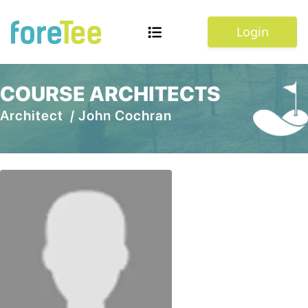
Login
COURSE ARCHITECTS
Architect /
John Cochran