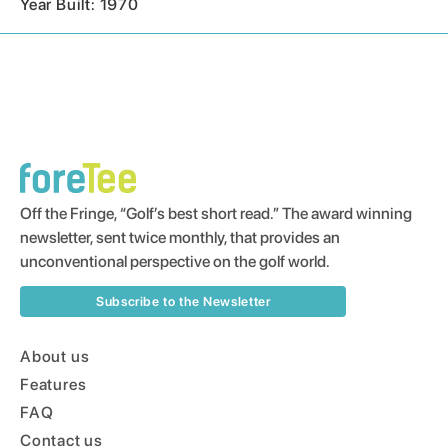
Year Built: 1970
Off the Fringe, “Golf’s best short read.” The award winning
newsletter, sent twice monthly, that provides an
unconventional perspective on the golf world.
Subscribe to the Newsletter
About us
Features
FAQ
Contact us