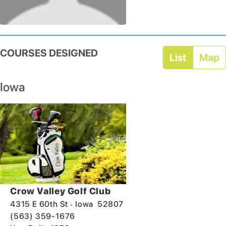
COURSES DESIGNED
List
Map
Iowa
Crow Valley Golf Club
-
4315 E 60th St
Iowa
52807
(563) 359-1676