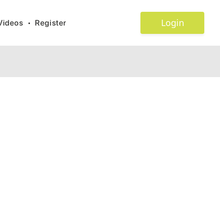
Login
Videos
•
Register