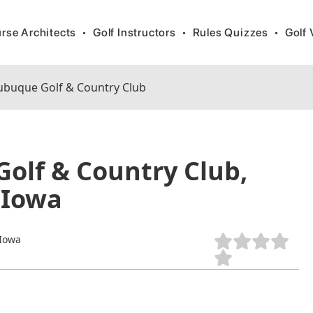
rse Architects
•
Golf Instructors
•
Rules Quizzes
•
Golf 
buque Golf & Country Club
olf & Country Club,
 Iowa
 Iowa