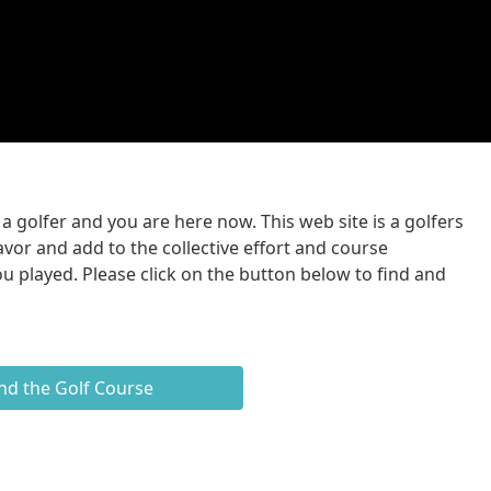
 golfer and you are here now. This web site is a golfers
avor and add to the collective effort and course
u played. Please click on the button below to find and
nd the Golf Course