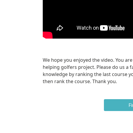
We hope you enjoyed the video. You are a
helping golfers project. Please do us a f
knowledge by ranking the last course yo
then rank the course. Thank you.
Fi