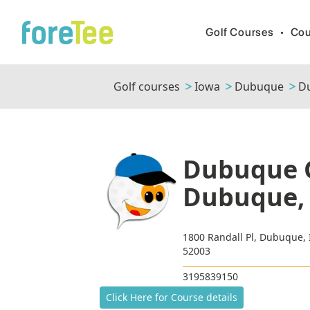
Golf Courses
•
Cou
Golf courses
Iowa
Dubuque
Du
Dubuque G
Dubuque,
1800 Randall Pl, Dubuque,
52003
3195839150
Click Here for Course details