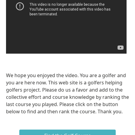
We hope you enjoyed the video. You are a golfer and
you are here now. This web site is a golfers helping
golfers project. Please do us a favor and add to the
collective effort and course knowledge by ranking the
last course you played. Please click on the button
below to find and then rank the course. Thank you.