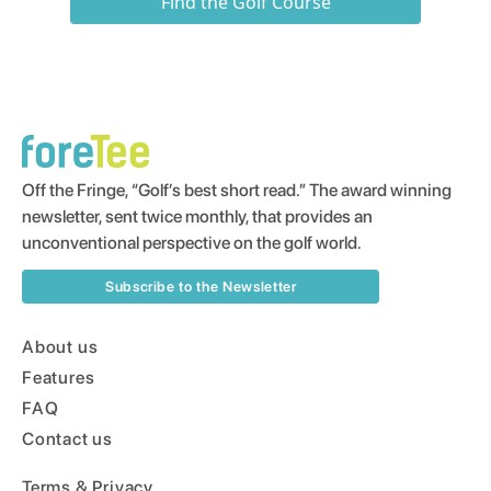
Find the Golf Course
Off the Fringe, “Golf’s best short read.” The award winning
newsletter, sent twice monthly, that provides an
unconventional perspective on the golf world.
Subscribe to the Newsletter
About us
Features
FAQ
Contact us
Terms & Privacy