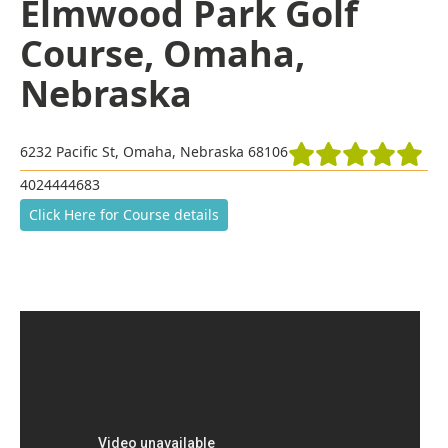
Elmwood Park Golf
Course, Omaha,
Nebraska
6232 Pacific St, Omaha, Nebraska 68106
4024444683
Click Here for Course details