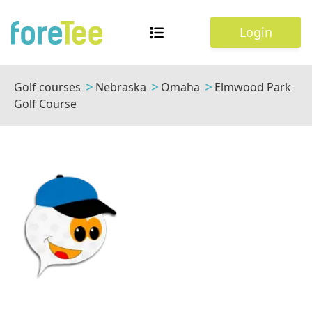
Login
Golf courses
Nebraska
Omaha
Elmwood Park
Golf Course