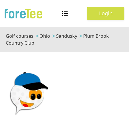
Login
Golf courses
Ohio
Sandusky
Plum Brook
Country Club