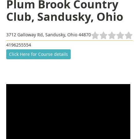
Plum Brook Country
Club, Sandusky, Ohio
3712 Galloway Rd, Sandusky, Ohio 44870
4196255554
Click Here for Course details