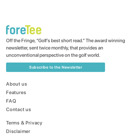
Off the Fringe, “Golf’s best short read.” The award winning
newsletter, sent twice monthly, that provides an
unconventional perspective on the golf world.
Subscribe to the Newsletter
About us
Features
FAQ
Contact us
Terms & Privacy
Disclaimer