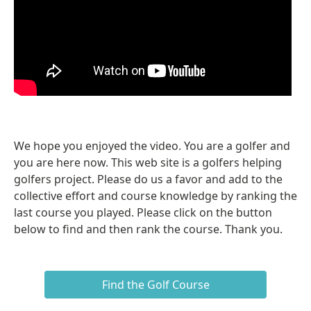
We hope you enjoyed the video. You are a golfer and
you are here now. This web site is a golfers helping
golfers project. Please do us a favor and add to the
collective effort and course knowledge by ranking the
last course you played. Please click on the button
below to find and then rank the course. Thank you.
Find the Golf Course