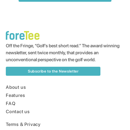
Off the Fringe, “Golf’s best short read.” The award winning
newsletter, sent twice monthly, that provides an
unconventional perspective on the golf world.
Subscribe to the Newsletter
About us
Features
FAQ
Contact us
Terms & Privacy