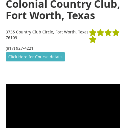
Colonial Country Club,
Fort Worth, Texas
3735 Country Club Circle, Fort Worth, Texas
76109
(817) 927-4221
Click Here for Course details