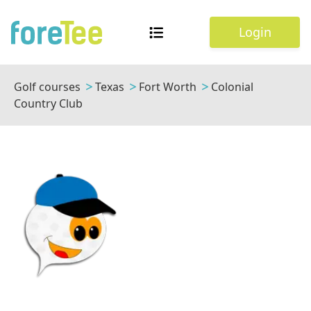
Login
Golf courses
Texas
Fort Worth
Colonial
Country Club