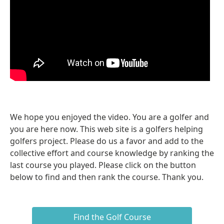
We hope you enjoyed the video. You are a golfer and
you are here now. This web site is a golfers helping
golfers project. Please do us a favor and add to the
collective effort and course knowledge by ranking the
last course you played. Please click on the button
below to find and then rank the course. Thank you.
Find the Golf Course