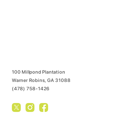
100 Millpond Plantation
Warner Robins, GA 31088
(478) 758-1426