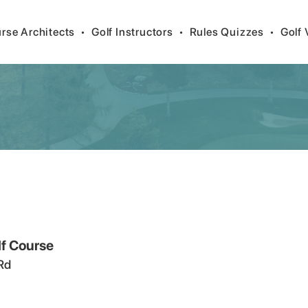
rse Architects
•
Golf Instructors
•
Rules Quizzes
•
Golf 
lf Course
Rd