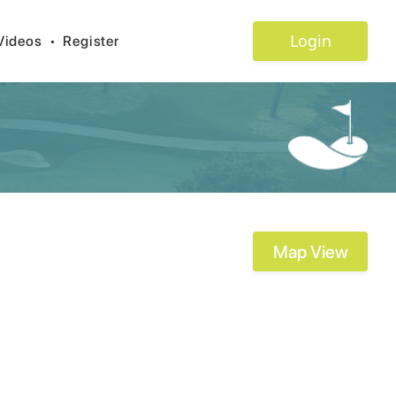
Login
Videos
•
Register
Map View