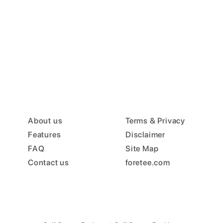
About us
Terms & Privacy
Features
Disclaimer
FAQ
Site Map
Contact us
foretee.com