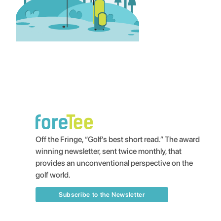
Off the Fringe, “Golf’s best short read.” The award
winning newsletter, sent twice monthly, that
provides an unconventional perspective on the
golf world.
Subscribe to the Newsletter