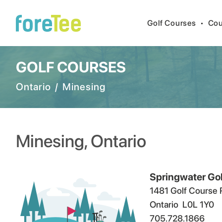
Golf Courses
•
Cou
GOLF COURSES
Ontario
/
Minesing
Minesing
,
Ontario
Springwater Go
1481 Golf Course 
Ontario
L0L 1Y0
705.728.1866