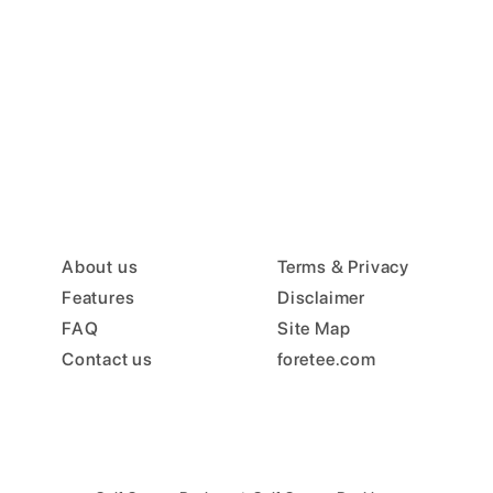
About us
Terms & Privacy
Features
Disclaimer
FAQ
Site Map
Contact us
foretee.com