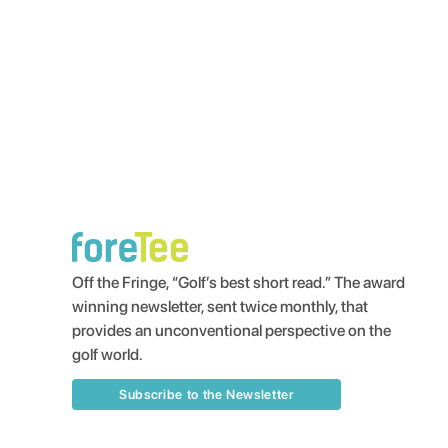
Off the Fringe, “Golf’s best short read.” The award
winning newsletter, sent twice monthly, that
provides an unconventional perspective on the
golf world.
Subscribe to the Newsletter