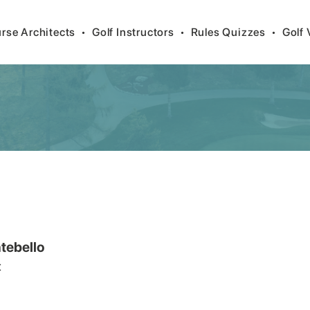
rse Architects
•
Golf Instructors
•
Rules Quizzes
•
Golf 
tebello
t