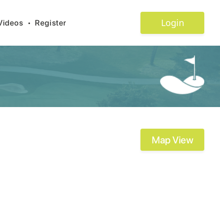
Login
Videos
•
Register
Map View