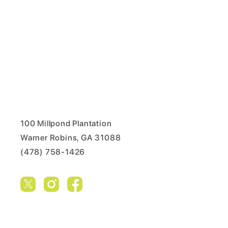
100 Millpond Plantation
Warner Robins, GA 31088
(478) 758-1426