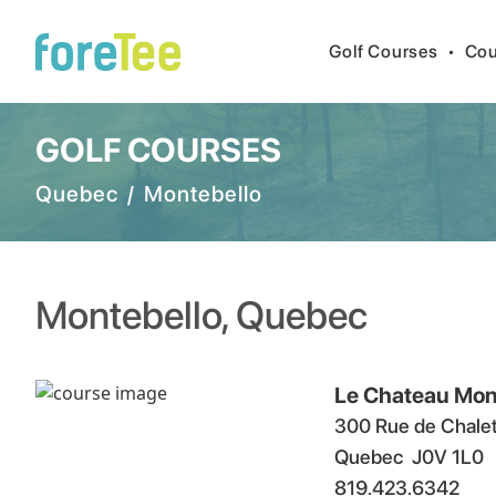
Golf Courses
•
Cou
GOLF COURSES
Quebec
/
Montebello
Montebello
,
Quebec
Le Chateau Mon
300 Rue de Chale
Quebec
J0V 1L0
819.423.6342