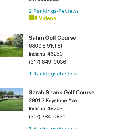
2
Rankings/Reviews
Videos
Sahm Golf Course
6800 E 91st St
Indiana
46250
(317) 849-0036
1
Rankings/Reviews
Sarah Shank Golf Course
2901 S Keystone Ave
Indiana
46203
(317) 784-0631
1
Rankings/Reviews