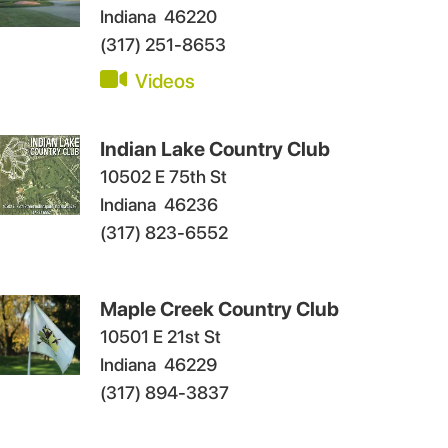
Indiana
46220
(317) 251-8653
Videos
Indian Lake Country Club
10502 E 75th St
Indiana
46236
(317) 823-6552
Maple Creek Country Club
10501 E 21st St
Indiana
46229
(317) 894-3837