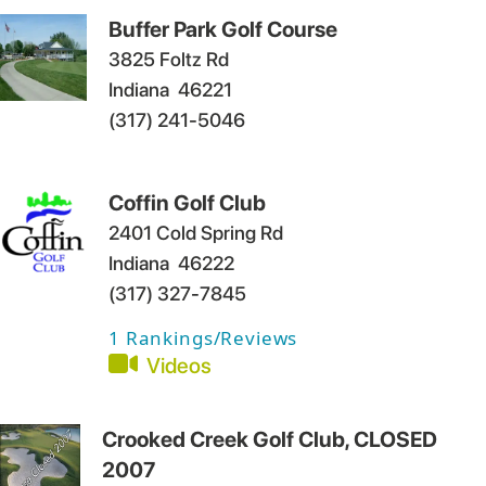
Buffer Park Golf Course
3825 Foltz Rd
Indiana
46221
(317) 241-5046
Coffin Golf Club
2401 Cold Spring Rd
Indiana
46222
(317) 327-7845
1
Rankings/Reviews
Videos
Crooked Creek Golf Club, CLOSED
2007