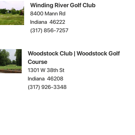
Winding River Golf Club
8400 Mann Rd
Indiana
46222
(317) 856-7257
Woodstock Club | Woodstock Golf
Course
1301 W 38th St
Indiana
46208
(317) 926-3348