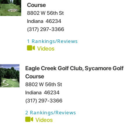
Course
8802 W 56th St
Indiana
46234
(317) 297-3366
1
Rankings/Reviews
Videos
Eagle Creek Golf Club, Sycamore Golf
Course
8802 W 56th St
Indiana
46234
(317) 297-3366
2
Rankings/Reviews
Videos