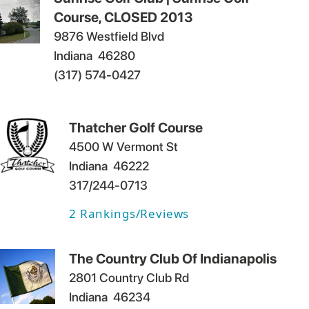
Course, CLOSED 2013
9876 Westfield Blvd
Indiana
46280
(317) 574-0427
Thatcher Golf Course
4500 W Vermont St
Indiana
46222
317/244-0713
2
Rankings/Reviews
The Country Club Of Indianapolis
2801 Country Club Rd
Indiana
46234