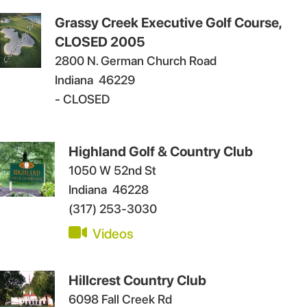
Grassy Creek Executive Golf Course,
CLOSED 2005
2800 N. German Church Road
Indiana
46229
- CLOSED
Highland Golf & Country Club
1050 W 52nd St
Indiana
46228
(317) 253-3030
Videos
Hillcrest Country Club
6098 Fall Creek Rd