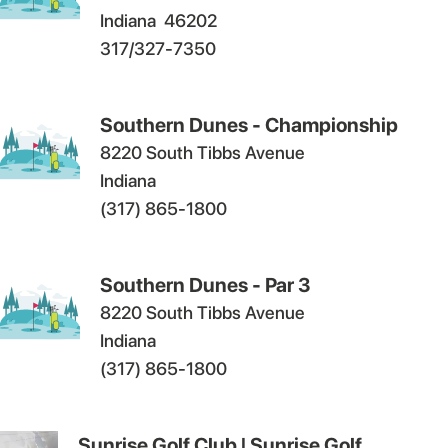
Indiana
46202
317/327-7350
Southern Dunes - Championship
8220 South Tibbs Avenue
Indiana
(317) 865-1800
Southern Dunes - Par 3
8220 South Tibbs Avenue
Indiana
(317) 865-1800
Sunrise Golf Club | Sunrise Golf