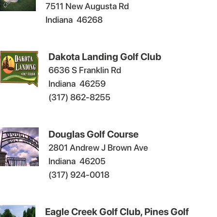
7511 New Augusta Rd
Indiana
46268
Dakota Landing Golf Club
6636 S Franklin Rd
Indiana
46259
(317) 862-8255
Douglas Golf Course
2801 Andrew J Brown Ave
Indiana
46205
(317) 924-0018
Eagle Creek Golf Club, Pines Golf