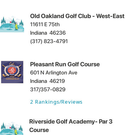
Old Oakland Golf Club - West-East
11611 E 75th
Indiana
46236
(317) 823-4791
Pleasant Run Golf Course
601 N Arlington Ave
Indiana
46219
317/357-0829
2
Rankings/Reviews
Riverside Golf Academy- Par 3
Course