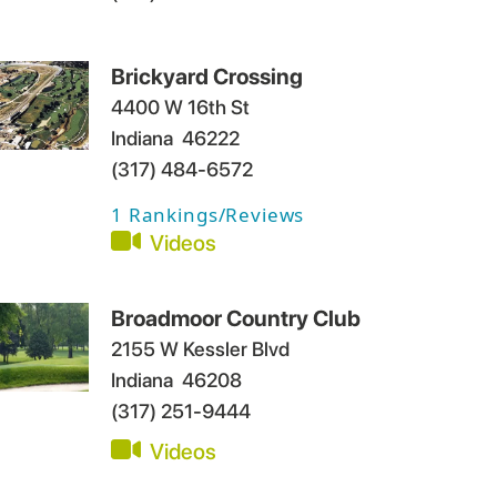
Brickyard Crossing
4400 W 16th St
Indiana
46222
(317) 484-6572
1
Rankings/Reviews
Videos
Broadmoor Country Club
2155 W Kessler Blvd
Indiana
46208
(317) 251-9444
Videos