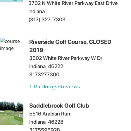
3702 N White River Parkway East Drive
Indiana
(317) 327-7303
Riverside Golf Course, CLOSED
2019
3502 White River Parkway W Dr
Indiana
46222
3173277300
1
Rankings/Reviews
Saddlebrook Golf Club
5516 Arabian Run
Indiana
46228
3175595928