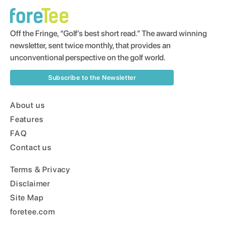
Off the Fringe, “Golf’s best short read.” The award winning
newsletter, sent twice monthly, that provides an
unconventional perspective on the golf world.
Subscribe to the Newsletter
About us
Features
FAQ
Contact us
Terms & Privacy
Disclaimer
Site Map
foretee.com