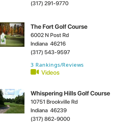
(317) 291-9770
The Fort Golf Course
6002 N Post Rd
Indiana
46216
(317) 543-9597
3
Rankings/Reviews
Videos
Whispering Hills Golf Course
10751 Brookville Rd
Indiana
46239
(317) 862-9000