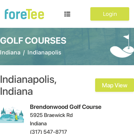
Login
GOLF COURSES
Indiana
/
Indianapolis
Indianapolis
,
Map View
Indiana
Brendonwood Golf Course
5925 Braewick Rd
Indiana
(317) 547-8717