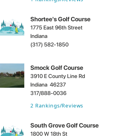
Shortee's Golf Course
1775 East 96th Street
Indiana
(317) 582-1850
Smock Golf Course
3910 E County Line Rd
Indiana
46237
317/888-0036
2
Rankings/Reviews
South Grove Golf Course
1800 W 18th St