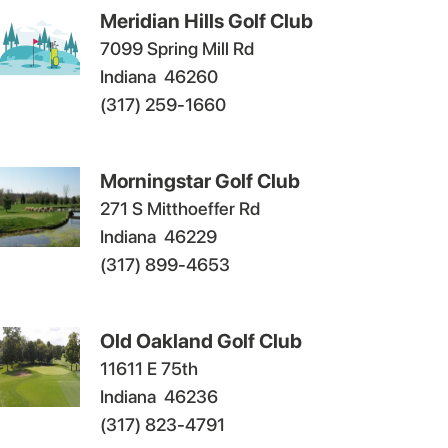
Meridian Hills Golf Club
7099 Spring Mill Rd
Indiana
46260
(317) 259-1660
Morningstar Golf Club
271 S Mitthoeffer Rd
Indiana
46229
(317) 899-4653
Old Oakland Golf Club
11611 E 75th
Indiana
46236
(317) 823-4791