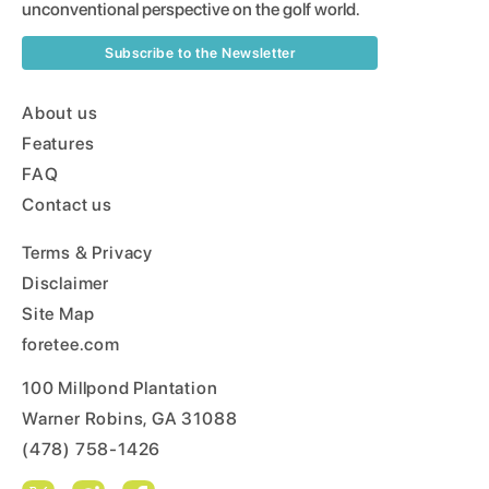
unconventional perspective on the golf world.
Subscribe to the Newsletter
About us
Features
FAQ
Contact us
Terms & Privacy
Disclaimer
Site Map
foretee.com
100 Millpond Plantation
Warner Robins, GA 31088
(478) 758-1426