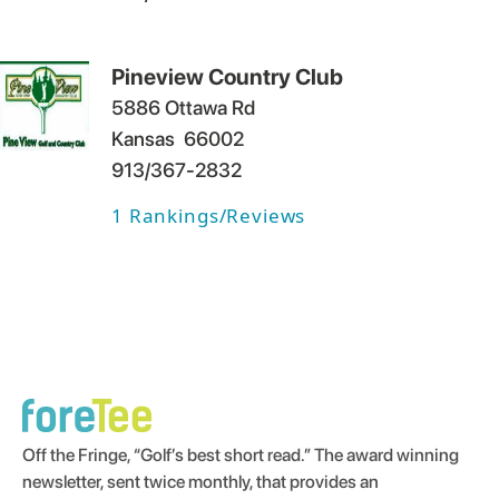
Pineview Country Club
5886 Ottawa Rd
Kansas
66002
913/367-2832
1
Rankings/Reviews
Off the Fringe, “Golf’s best short read.” The award winning
newsletter, sent twice monthly, that provides an