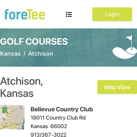
Login
GOLF COURSES
Kansas
/
Atchison
Atchison
,
Map View
Kansas
Bellevue Country Club
18011 Country Club Rd
Kansas
66002
913/367-3022