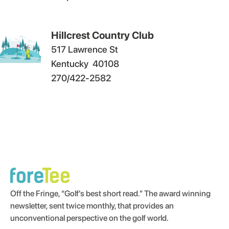
Hillcrest Country Club
517 Lawrence St
Kentucky
40108
270/422-2582
Off the Fringe, “Golf’s best short read.” The award winning
newsletter, sent twice monthly, that provides an
unconventional perspective on the golf world.