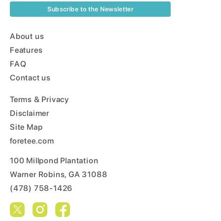
Subscribe to the Newsletter
About us
Features
FAQ
Contact us
Terms & Privacy
Disclaimer
Site Map
foretee.com
100 Millpond Plantation
Warner Robins, GA 31088
(478) 758-1426