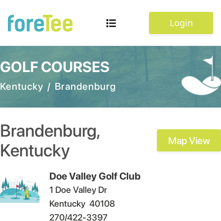
Login
GOLF COURSES
Kentucky
/
Brandenburg
Brandenburg
,
Map View
Kentucky
Doe Valley Golf Club
1 Doe Valley Dr
Kentucky
40108
270/422-3397