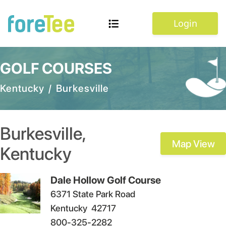
Login
GOLF COURSES
Kentucky
/
Burkesville
Burkesville
,
Map View
Kentucky
Dale Hollow Golf Course
6371 State Park Road
Kentucky
42717
800-325-2282