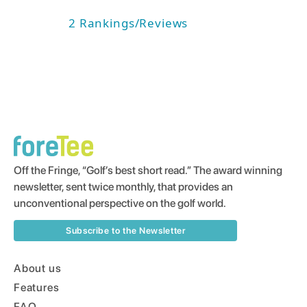
2
Rankings/Reviews
Off the Fringe, “Golf’s best short read.” The award winning
newsletter, sent twice monthly, that provides an
unconventional perspective on the golf world.
Subscribe to the Newsletter
About us
Features
FAQ