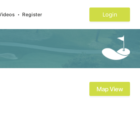
Login
Videos
•
Register
Map View