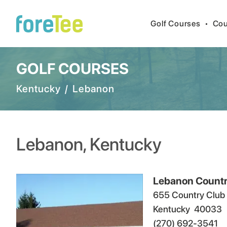
Golf Courses
•
Cou
GOLF COURSES
Kentucky
/
Lebanon
Lebanon
,
Kentucky
Lebanon Countr
655 Country Club
Kentucky
40033
(270) 692-3541