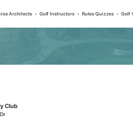
rse Architects
•
Golf Instructors
•
Rules Quizzes
•
Golf 
y Club
 Dr