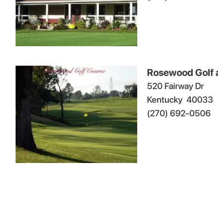
Rosewood Golf 
520 Fairway Dr
Kentucky
40033
(270) 692-0506