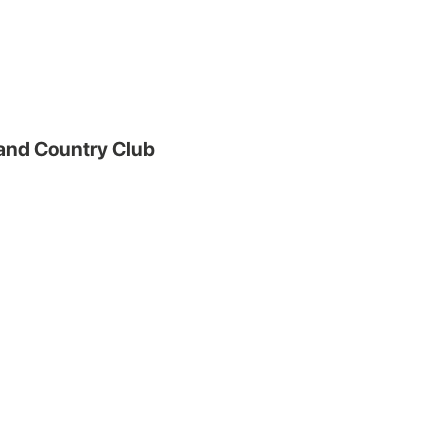
and Country Club