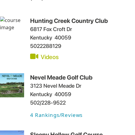
Hunting Creek Country Club
6817 Fox Croft Dr
Kentucky
40059
5022288129
Videos
Nevel Meade Golf Club
3123 Nevel Meade Dr
Kentucky
40059
502/228-9522
4
Rankings/Reviews
Sleepy Hollow Golf Course