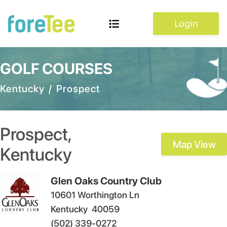
Login
GOLF COURSES
Kentucky
/
Prospect
Prospect
,
Map View
Kentucky
Glen Oaks Country Club
10601 Worthington Ln
Kentucky
40059
(502) 339-0272