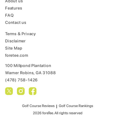
About us
Features
FAQ
Contact us
Terms & Privacy
Disclaimer
Site Map
foretee.com
100 Millpond Plantation
Warner Robins, GA 31088
(478) 758-1426
Golf Course Reviews
|
Golf Course Rankings
2026
foreTee. All rights reserved