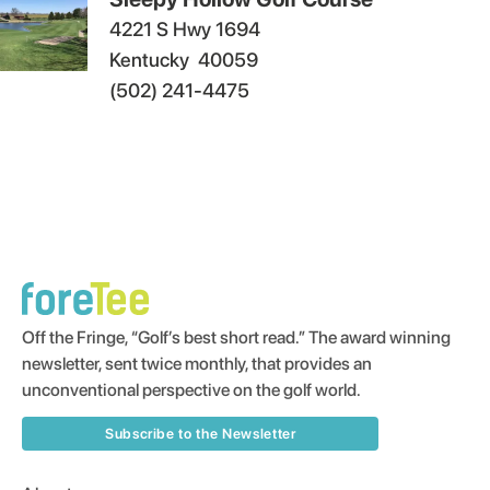
4221 S Hwy 1694
Kentucky
40059
(502) 241-4475
Off the Fringe, “Golf’s best short read.” The award winning
newsletter, sent twice monthly, that provides an
unconventional perspective on the golf world.
Subscribe to the Newsletter