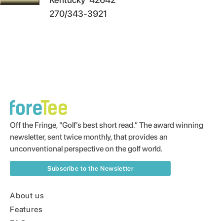
270/343-3921
Off the Fringe, “Golf’s best short read.” The award winning
newsletter, sent twice monthly, that provides an
unconventional perspective on the golf world.
Subscribe to the Newsletter
About us
Features