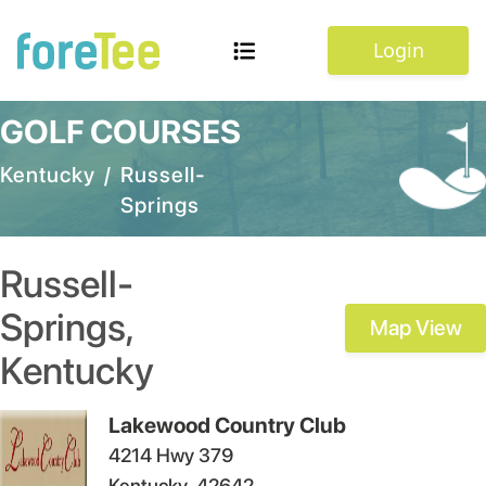
Login
GOLF COURSES
Kentucky
/
Russell-
Springs
Russell-
Springs
,
Map View
Kentucky
Lakewood Country Club
4214 Hwy 379
Kentucky
42642