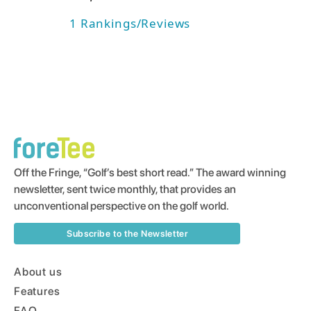
1
Rankings/Reviews
Off the Fringe, “Golf’s best short read.” The award winning
newsletter, sent twice monthly, that provides an
unconventional perspective on the golf world.
Subscribe to the Newsletter
About us
Features
FAQ