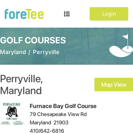
Login
GOLF COURSES
Maryland
/
Perryville
Perryville
,
Map View
Maryland
Furnace Bay Golf Course
79 Chesapeake View Rd
Maryland
21903
410/642-6816