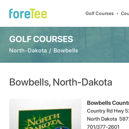
Golf Courses
•
Cou
GOLF COURSES
North-Dakota
/
Bowbells
Bowbells
,
North-Dakota
Bowbells Count
Country Rd Hwy 5
North Dakota
587
701/377-2601