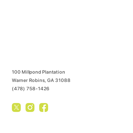
100 Millpond Plantation
Warner Robins, GA 31088
(478) 758-1426