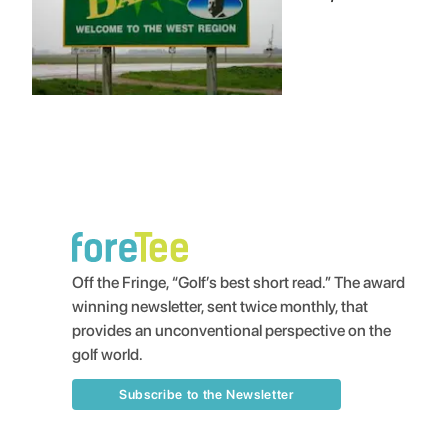
Off the Fringe, “Golf’s best short read.” The award
winning newsletter, sent twice monthly, that
provides an unconventional perspective on the
golf world.
Subscribe to the Newsletter