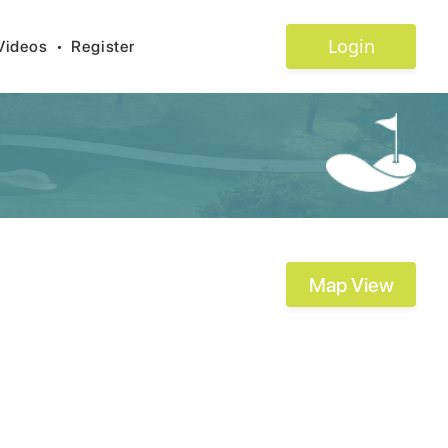
Login
Videos
•
Register
Map View