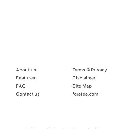
About us
Terms & Privacy
Features
Disclaimer
FAQ
Site Map
Contact us
foretee.com