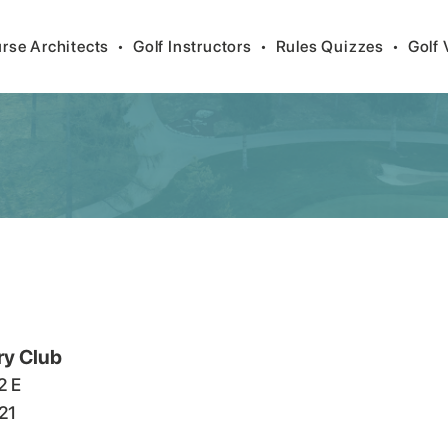
rse Architects
•
Golf Instructors
•
Rules Quizzes
•
Golf 
ry Club
2 E
21