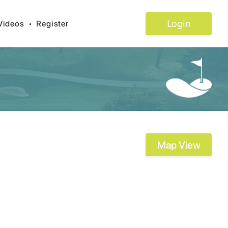
Login
Videos
•
Register
Map View