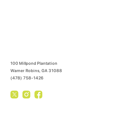
100 Millpond Plantation
Warner Robins, GA 31088
(478) 758-1426