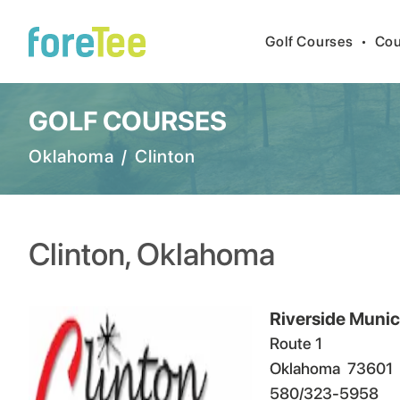
Golf Courses
•
Cou
GOLF COURSES
Oklahoma
/
Clinton
Clinton
,
Oklahoma
Riverside Munic
Route 1
Oklahoma
73601
580/323-5958