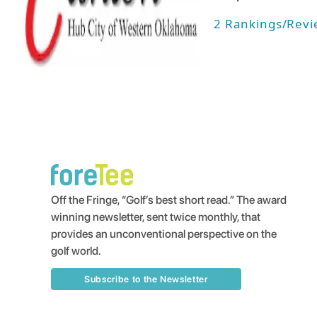
2
Rankings/Revi
Off the Fringe, “Golf’s best short read.” The award
winning newsletter, sent twice monthly, that
provides an unconventional perspective on the
golf world.
Subscribe to the Newsletter