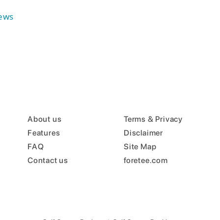
ews
About us
Terms & Privacy
Features
Disclaimer
FAQ
Site Map
Contact us
foretee.com