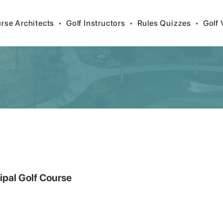
rse Architects
•
Golf Instructors
•
Rules Quizzes
•
Golf 
ipal Golf Course