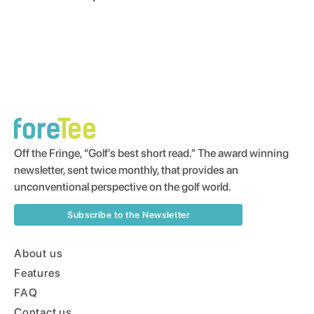
Off the Fringe, “Golf’s best short read.” The award winning
newsletter, sent twice monthly, that provides an
unconventional perspective on the golf world.
Subscribe to the Newsletter
About us
Features
FAQ
Contact us