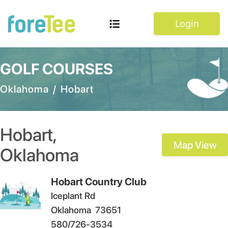
Login
GOLF COURSES
Oklahoma
/
Hobart
Hobart
,
Map View
Oklahoma
Hobart Country Club
Iceplant Rd
Oklahoma
73651
580/726-3534