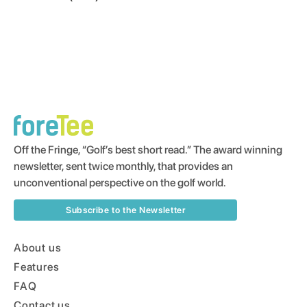
Off the Fringe, “Golf’s best short read.” The award winning
newsletter, sent twice monthly, that provides an
unconventional perspective on the golf world.
Subscribe to the Newsletter
About us
Features
FAQ
Contact us