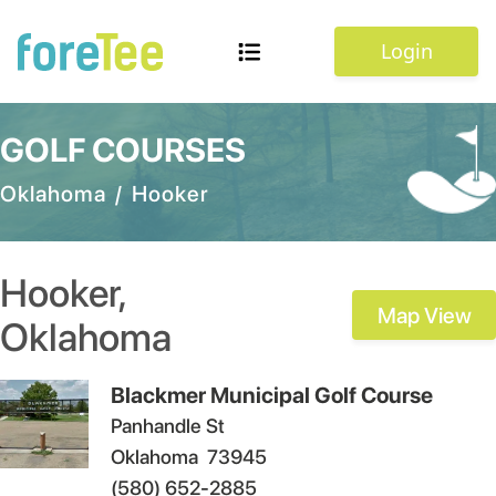
Login
GOLF COURSES
Oklahoma
/
Hooker
Hooker
,
Map View
Oklahoma
Blackmer Municipal Golf Course
Panhandle St
Oklahoma
73945
(580) 652-2885