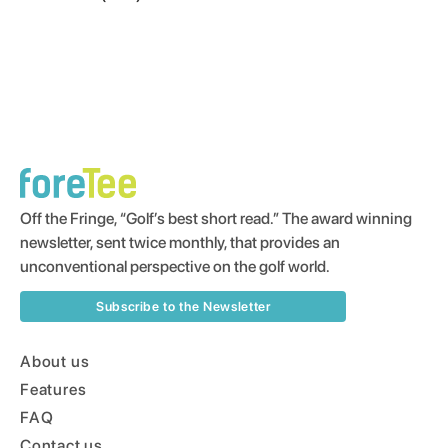
Off the Fringe, “Golf’s best short read.” The award winning
newsletter, sent twice monthly, that provides an
unconventional perspective on the golf world.
Subscribe to the Newsletter
About us
Features
FAQ
Contact us