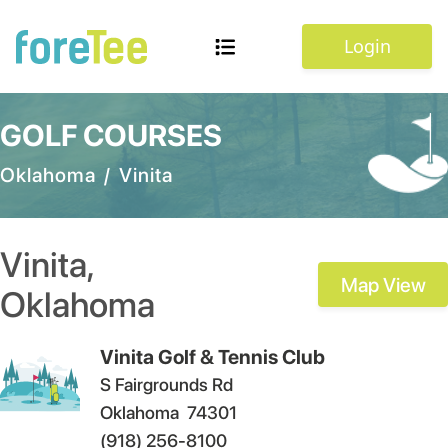
Login
GOLF COURSES
Oklahoma
/
Vinita
Vinita
,
Map View
Oklahoma
Vinita Golf & Tennis Club
S Fairgrounds Rd
Oklahoma
74301
(918) 256-8100